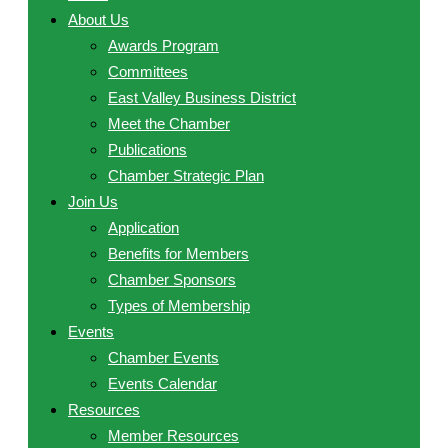
About Us
Awards Program
Committees
East Valley Business District
Meet the Chamber
Publications
Chamber Strategic Plan
Join Us
Application
Benefits for Members
Chamber Sponsors
Types of Membership
Events
Chamber Events
Events Calendar
Resources
Member Resources