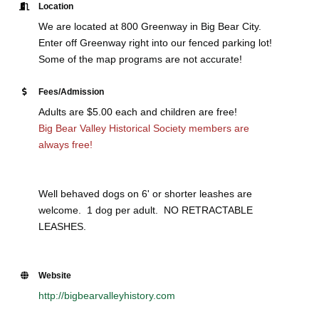
Location
We are located at 800 Greenway in Big Bear City.
Enter off Greenway right into our fenced parking lot!
Some of the map programs are not accurate!
Fees/Admission
Adults are $5.00 each and children are free!
Big Bear Valley Historical Society members are
always free!
Well behaved dogs on 6' or shorter leashes are
welcome. 1 dog per adult. NO RETRACTABLE
LEASHES.
Website
http://bigbearvalleyhistory.com