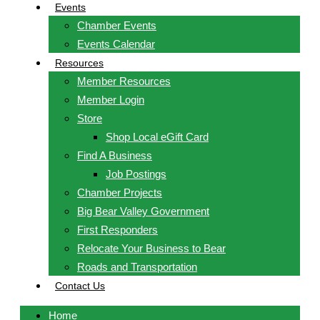
Events
Chamber Events
Events Calendar
Resources
Member Resources
Member Login
Store
Shop Local eGift Card
Find A Business
Job Postings
Chamber Projects
Big Bear Valley Government
First Responders
Relocate Your Business to Bear
Roads and Transportation
Contact Us
Home