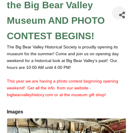
the Big Bear Valley
Museum AND PHOTO
CONTEST BEGINS!
The Big Bear Valley Historical Society is proudly opening its
museum for the summer! Come and join us on opening day
weekend for a historical look at Big Bear Valley's past! Our
hours are 10:00 AM until 4:00 PM!
This year we are having a photo contest beginning opening
weekend! Get all the info. from our website -
bigbearvalleyhistory.com or at the museum gift shop!
Images