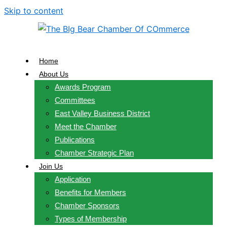
Skip to content
Home
About Us
Awards Program
Committees
East Valley Business District
Meet the Chamber
Publications
Chamber Strategic Plan
Join Us
Application
Benefits for Members
Chamber Sponsors
Types of Membership