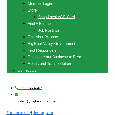
Member Login
Store
Shop Local eGift Card
Find A Business
Job Postings
Chamber Projects
Big Bear Valley Government
First Responders
Relocate Your Business to Bear
Roads and Transportation
Contact Us
909.866.4607
contact@bigbearchamber.com
Facebook-f
Instagram