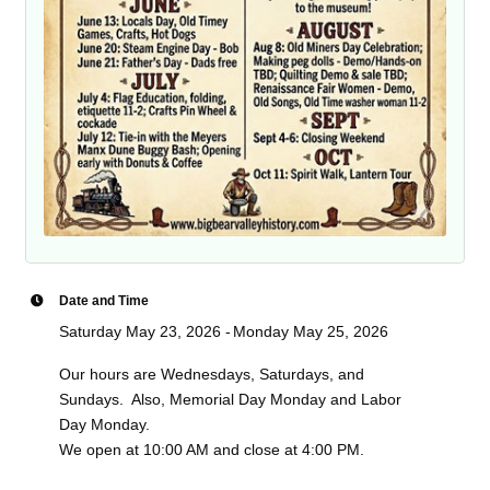
Date and Time
Saturday May 23, 2026
Monday May 25, 2026
Our hours are Wednesdays, Saturdays, and
Sundays. Also, Memorial Day Monday and Labor
Day Monday.
We open at 10:00 AM and close at 4:00 PM.