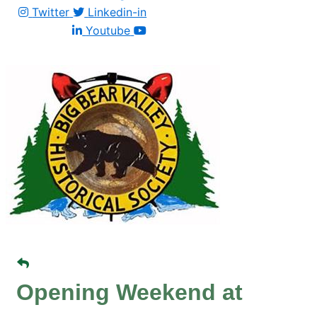
Twitter
Linkedin-in
Youtube
Opening Weekend at