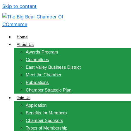
Skip to content
Home
About Us
Awards Program
Committees
East Valley Business District
Meet the Chamber
Publications
Chamber Strategic Plan
Join Us
Application
Benefits for Members
Chamber Sponsors
Types of Membership