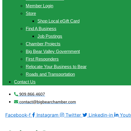
Member Login
Store
Shop Local eGift Card
Find A Business
Job Postings
Chamber Projects
Big Bear Valley Government
First Responders
Relocate Your Business to Bear
Roads and Transportation
Contact Us
909.866.4607
contact@bigbearchamber.com
Facebook-f
Instagram
Twitter
Linkedin-in
Yout