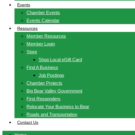
Events
Chamber Events
Events Calendar
Resources
Member Resources
Member Login
Store
Shop Local eGift Card
Find A Business
Job Postings
Chamber Projects
Big Bear Valley Government
First Responders
Relocate Your Business to Bear
Roads and Transportation
Contact Us
Home