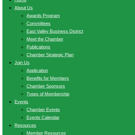
About Us
Awards Program
Committees
East Valley Business District
Meet the Chamber
Publications
Chamber Strategic Plan
Join Us
Application
Benefits for Members
Chamber Sponsors
Types of Membership
Events
Chamber Events
Events Calendar
Resources
Member Resources