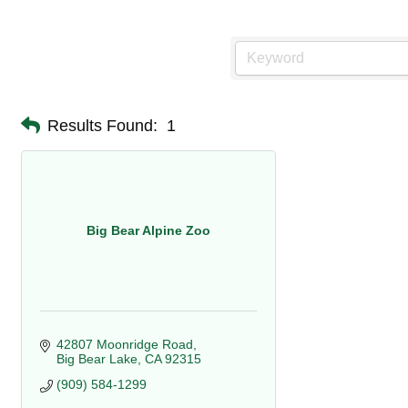
Results Found:
1
Big Bear Alpine Zoo
42807 Moonridge Road
Big Bear Lake
CA
92315
(909) 584-1299