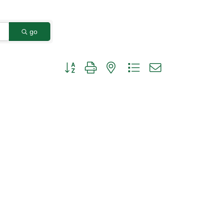
go
Button group with nested dropdown