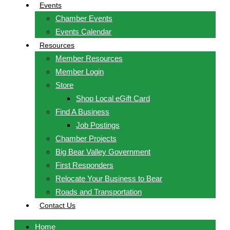
Events
Chamber Events
Events Calendar
Resources
Member Resources
Member Login
Store
Shop Local eGift Card
Find A Business
Job Postings
Chamber Projects
Big Bear Valley Government
First Responders
Relocate Your Business to Bear
Roads and Transportation
Contact Us
Home