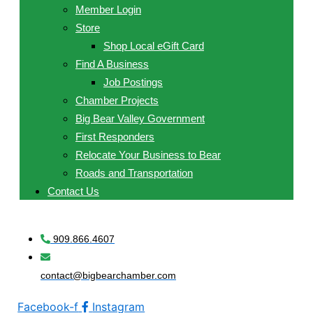
Member Login
Store
Shop Local eGift Card
Find A Business
Job Postings
Chamber Projects
Big Bear Valley Government
First Responders
Relocate Your Business to Bear
Roads and Transportation
Contact Us
909.866.4607
contact@bigbearchamber.com
Facebook-f
Instagram