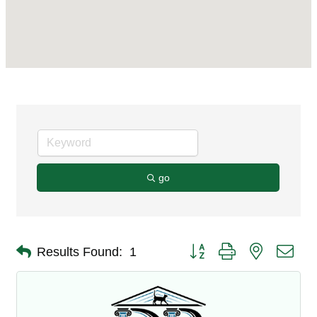
go
Button group with nested dro
Results Found:
1