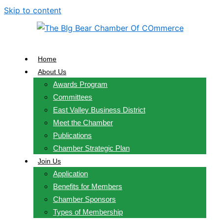
Skip to content
Home
About Us
Awards Program
Committees
East Valley Business District
Meet the Chamber
Publications
Chamber Strategic Plan
Join Us
Application
Benefits for Members
Chamber Sponsors
Types of Membership