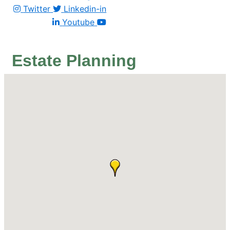
Twitter
Linkedin-in
Youtube
Estate Planning