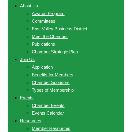
About Us
Awards Program
Committees
East Valley Business District
Meet the Chamber
Publications
Chamber Strategic Plan
Join Us
Application
Benefits for Members
Chamber Sponsors
Types of Membership
Events
Chamber Events
Events Calendar
Resources
Member Resources