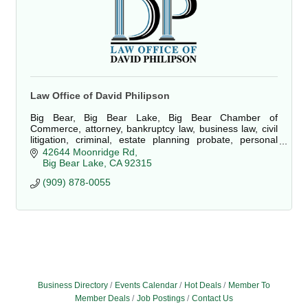
Law Office of David Philipson
Big Bear, Big Bear Lake, Big Bear Chamber of
Commerce, attorney, bankruptcy law, business law, civil
litigation, criminal, estate planning probate, personal
injury, property damage, real estate, law
42644 Moonridge Rd
Big Bear Lake
CA
92315
(909) 878-0055
Business Directory
Events Calendar
Hot Deals
Member To
Member Deals
Job Postings
Contact Us