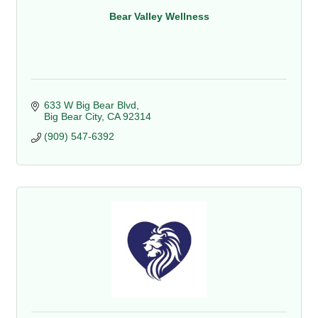
Bear Valley Wellness
633 W Big Bear Blvd
Big Bear City
CA
92314
(909) 547-6392