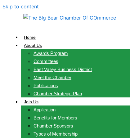
Skip to content
Home
About Us
Awards Program
Committees
East Valley Business District
Meet the Chamber
Publications
Chamber Strategic Plan
Join Us
Application
Benefits for Members
Chamber Sponsors
Types of Membership