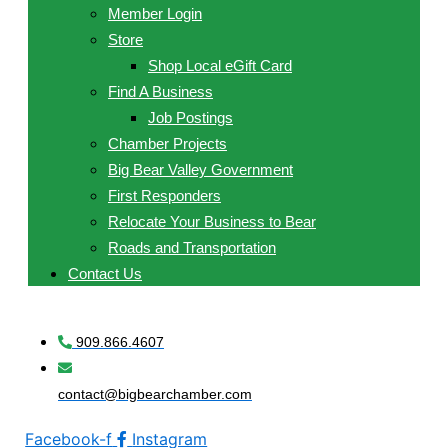
Member Login
Store
Shop Local eGift Card
Find A Business
Job Postings
Chamber Projects
Big Bear Valley Government
First Responders
Relocate Your Business to Bear
Roads and Transportation
Contact Us
909.866.4607
contact@bigbearchamber.com
Facebook-f
Instagram