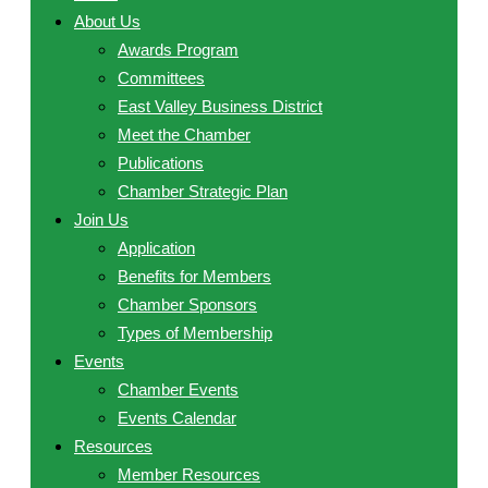
About Us
Awards Program
Committees
East Valley Business District
Meet the Chamber
Publications
Chamber Strategic Plan
Join Us
Application
Benefits for Members
Chamber Sponsors
Types of Membership
Events
Chamber Events
Events Calendar
Resources
Member Resources