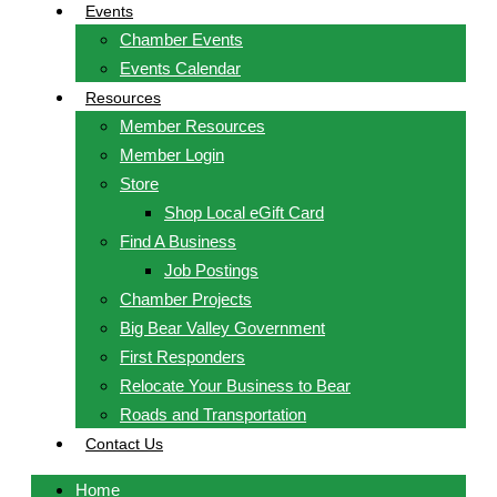
Events
Chamber Events
Events Calendar
Resources
Member Resources
Member Login
Store
Shop Local eGift Card
Find A Business
Job Postings
Chamber Projects
Big Bear Valley Government
First Responders
Relocate Your Business to Bear
Roads and Transportation
Contact Us
Home