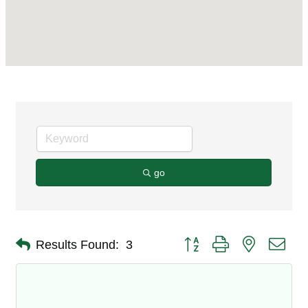
go
Button group with nested dro
Results Found:
3