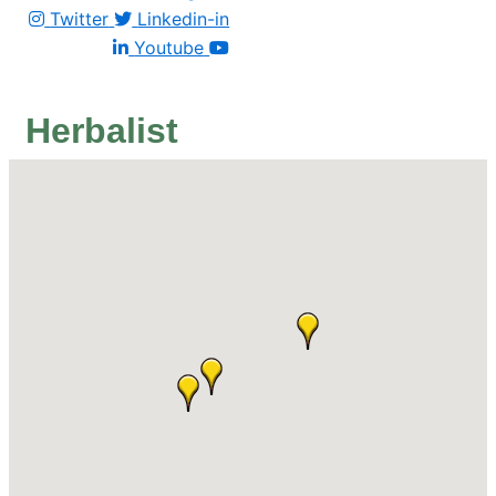
Twitter
Linkedin-in
Youtube
Herbalist