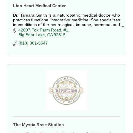
Lion Heart Medical Center
Dr. Tamara Smith is a naturopathic medical doctor who
practices functional integrative medicine. She specializes
in conditions of the neurological, immune, hormonal and
digestive systems.
42007 Fox Farm Road, #1
Big Bear Lake
CA
92315
(818) 301-9547
The Mystic Rose Studios