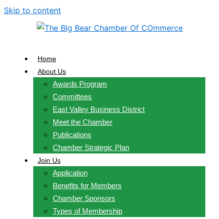
Skip to content
Home
About Us
Awards Program
Committees
East Valley Business District
Meet the Chamber
Publications
Chamber Strategic Plan
Join Us
Application
Benefits for Members
Chamber Sponsors
Types of Membership