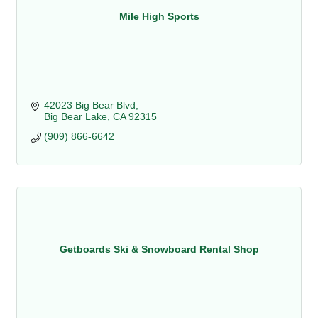
Mile High Sports
42023 Big Bear Blvd
Big Bear Lake
CA
92315
(909) 866-6642
Getboards Ski & Snowboard Rental Shop