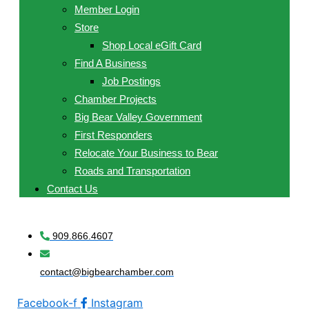
Member Login
Store
Shop Local eGift Card
Find A Business
Job Postings
Chamber Projects
Big Bear Valley Government
First Responders
Relocate Your Business to Bear
Roads and Transportation
Contact Us
909.866.4607
contact@bigbearchamber.com
Facebook-f
Instagram