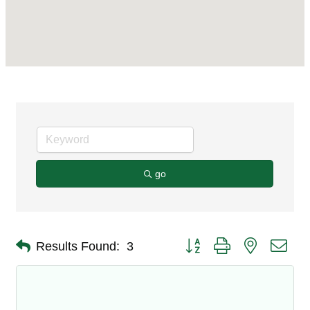
go
Button group with nested dro
Results Found:
3