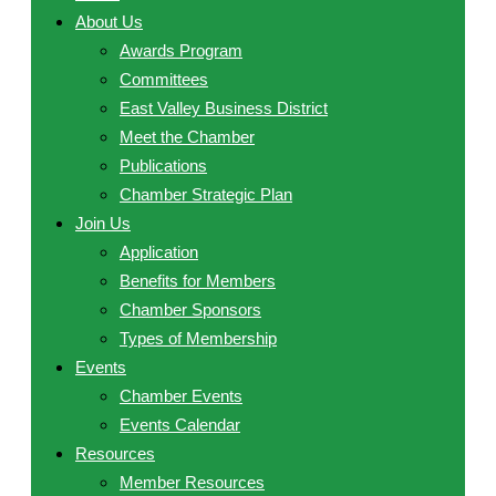
About Us
Awards Program
Committees
East Valley Business District
Meet the Chamber
Publications
Chamber Strategic Plan
Join Us
Application
Benefits for Members
Chamber Sponsors
Types of Membership
Events
Chamber Events
Events Calendar
Resources
Member Resources