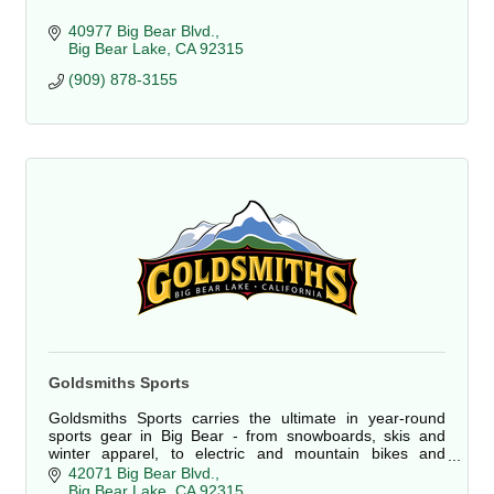
40977 Big Bear Blvd.
Big Bear Lake
CA
92315
(909) 878-3155
Goldsmiths Sports
Goldsmiths Sports carries the ultimate in year-round
sports gear in Big Bear - from snowboards, skis and
winter apparel, to electric and mountain bikes and
rentals on everything!
42071 Big Bear Blvd.
Big Bear Lake
CA
92315