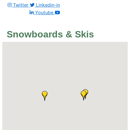
Twitter
Linkedin-in
Youtube
Snowboards & Skis