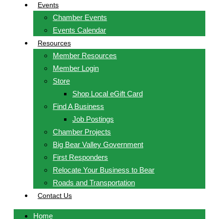
Events
Chamber Events
Events Calendar
Resources
Member Resources
Member Login
Store
Shop Local eGift Card
Find A Business
Job Postings
Chamber Projects
Big Bear Valley Government
First Responders
Relocate Your Business to Bear
Roads and Transportation
Contact Us
Home