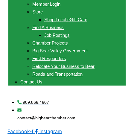
Member Login
Store
Shop Local eGift Card
Find A Business
Job Postings
Chamber Projects
Big Bear Valley Government
First Responders
Relocate Your Business to Bear
Roads and Transportation
Contact Us
909.866.4607
contact@bigbearchamber.com
Facebook-f
Instagram