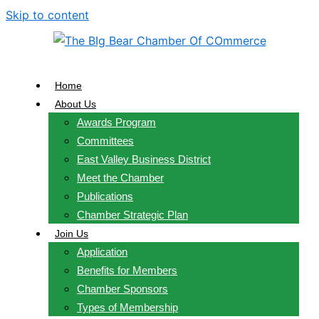
Skip to content
Home
About Us
Awards Program
Committees
East Valley Business District
Meet the Chamber
Publications
Chamber Strategic Plan
Join Us
Application
Benefits for Members
Chamber Sponsors
Types of Membership