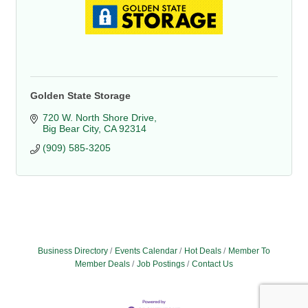
Golden State Storage
720 W. North Shore Drive
Big Bear City
CA
92314
(909) 585-3205
Business Directory
Events Calendar
Hot Deals
Member To
Member Deals
Job Postings
Contact Us