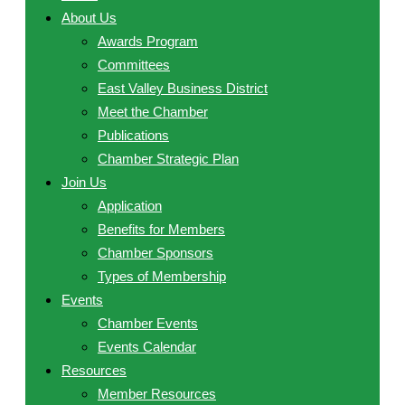
About Us
Awards Program
Committees
East Valley Business District
Meet the Chamber
Publications
Chamber Strategic Plan
Join Us
Application
Benefits for Members
Chamber Sponsors
Types of Membership
Events
Chamber Events
Events Calendar
Resources
Member Resources