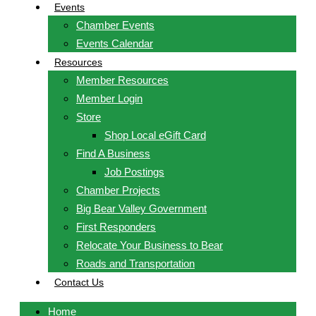
Events
Chamber Events
Events Calendar
Resources
Member Resources
Member Login
Store
Shop Local eGift Card
Find A Business
Job Postings
Chamber Projects
Big Bear Valley Government
First Responders
Relocate Your Business to Bear
Roads and Transportation
Contact Us
Home