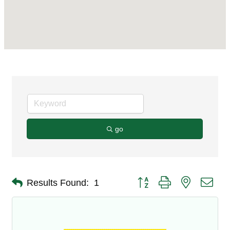
go
Button group with nested dro
Results Found:
1