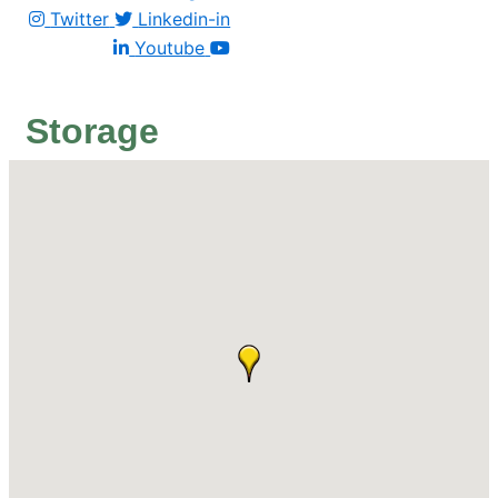
Twitter
Linkedin-in
Youtube
Storage