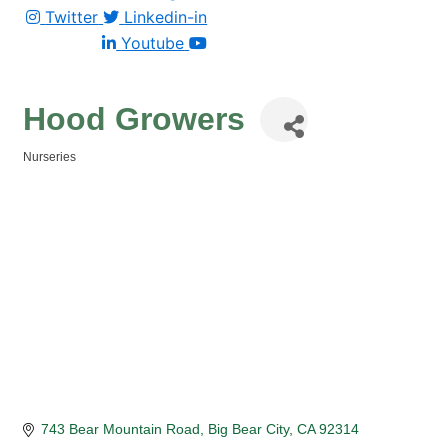
Twitter
Linkedin-in
Youtube
Hood Growers
Nurseries
Categories
743 Bear Mountain Road
Big Bear City
CA
92314