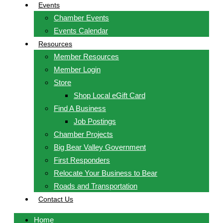
Events
Chamber Events
Events Calendar
Resources
Member Resources
Member Login
Store
Shop Local eGift Card
Find A Business
Job Postings
Chamber Projects
Big Bear Valley Government
First Responders
Relocate Your Business to Bear
Roads and Transportation
Contact Us
Home