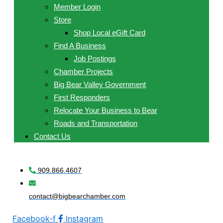
Member Login
Store
Shop Local eGift Card
Find A Business
Job Postings
Chamber Projects
Big Bear Valley Government
First Responders
Relocate Your Business to Bear
Roads and Transportation
Contact Us
909.866.4607
contact@bigbearchamber.com
Facebook-f
Instagram