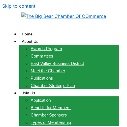
Skip to content
Home
About Us
Awards Program
Committees
East Valley Business District
Meet the Chamber
Publications
Chamber Strategic Plan
Join Us
Application
Benefits for Members
Chamber Sponsors
Types of Membership