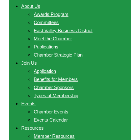
About Us
Awards Program
Committees
East Valley Business District
Meet the Chamber
Publications
Chamber Strategic Plan
Join Us
Application
Benefits for Members
Chamber Sponsors
Types of Membership
Events
Chamber Events
Events Calendar
Resources
Member Resources