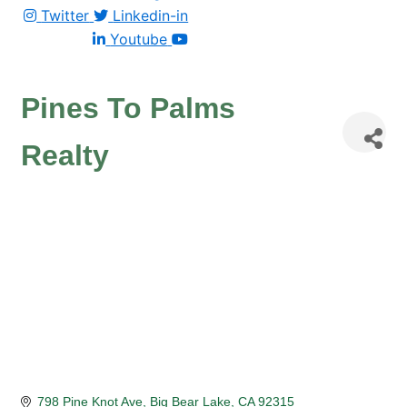
Twitter
Linkedin-in
Youtube
Pines To Palms
Realty
798 Pine Knot Ave
Big Bear Lake
CA
92315