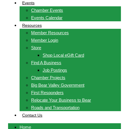
Events
Chamber Events
Events Calendar
Resources
Member Resources
Member Login
Store
Shop Local eGift Card
Find A Business
Job Postings
Chamber Projects
Big Bear Valley Government
First Responders
Relocate Your Business to Bear
Roads and Transportation
Contact Us
Home