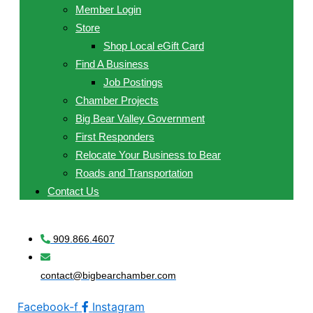
Member Login
Store
Shop Local eGift Card
Find A Business
Job Postings
Chamber Projects
Big Bear Valley Government
First Responders
Relocate Your Business to Bear
Roads and Transportation
Contact Us
909.866.4607
contact@bigbearchamber.com
Facebook-f
Instagram