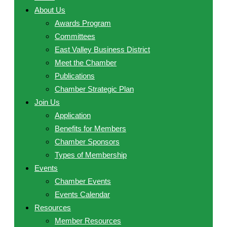
About Us
Awards Program
Committees
East Valley Business District
Meet the Chamber
Publications
Chamber Strategic Plan
Join Us
Application
Benefits for Members
Chamber Sponsors
Types of Membership
Events
Chamber Events
Events Calendar
Resources
Member Resources