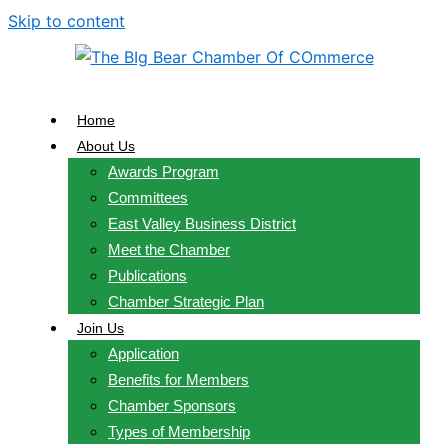
Skip to content
Home
About Us
Awards Program
Committees
East Valley Business District
Meet the Chamber
Publications
Chamber Strategic Plan
Join Us
Application
Benefits for Members
Chamber Sponsors
Types of Membership