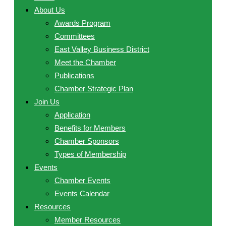
About Us
Awards Program
Committees
East Valley Business District
Meet the Chamber
Publications
Chamber Strategic Plan
Join Us
Application
Benefits for Members
Chamber Sponsors
Types of Membership
Events
Chamber Events
Events Calendar
Resources
Member Resources