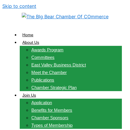
Skip to content
Home
About Us
Awards Program
Committees
East Valley Business District
Meet the Chamber
Publications
Chamber Strategic Plan
Join Us
Application
Benefits for Members
Chamber Sponsors
Types of Membership