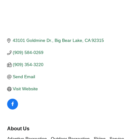
43101 Goldmine Dr.
Big Bear Lake
CA
92315
(909) 584-0269
(909) 354-3220
Send Email
Visit Website
About Us
Adaptive Recreation - Outdoor Recreation - Skiing - Service