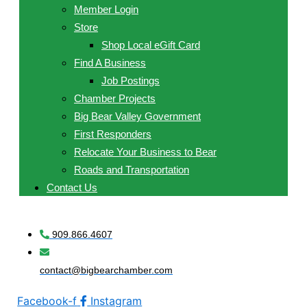
Member Login
Store
Shop Local eGift Card
Find A Business
Job Postings
Chamber Projects
Big Bear Valley Government
First Responders
Relocate Your Business to Bear
Roads and Transportation
Contact Us
909.866.4607
contact@bigbearchamber.com
Facebook-f
Instagram