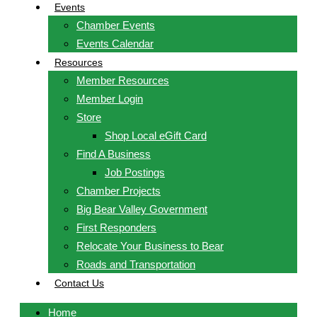
Events
Chamber Events
Events Calendar
Resources
Member Resources
Member Login
Store
Shop Local eGift Card
Find A Business
Job Postings
Chamber Projects
Big Bear Valley Government
First Responders
Relocate Your Business to Bear
Roads and Transportation
Contact Us
Home