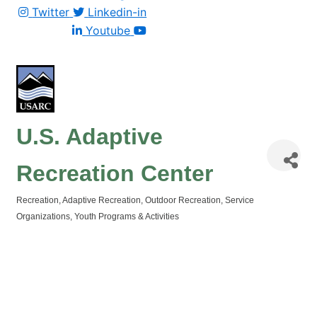
Twitter
Linkedin-in
Youtube
U.S. Adaptive
Recreation Center
Recreation
Adaptive Recreation
Outdoor Recreation
Service
Categories
Organizations
Youth Programs & Activities