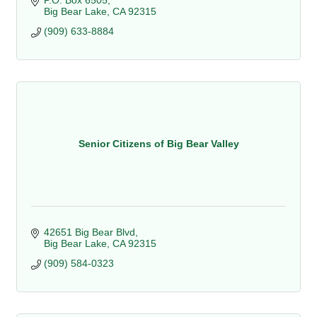
P.O. Box 6505
Big Bear Lake
CA
92315
(909) 633-8884
Senior Citizens of Big Bear Valley
42651 Big Bear Blvd
Big Bear Lake
CA
92315
(909) 584-0323