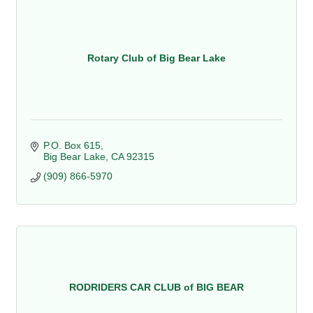
Rotary Club of Big Bear Lake
P.O. Box 615
Big Bear Lake
CA
92315
(909) 866-5970
RODRIDERS CAR CLUB of BIG BEAR