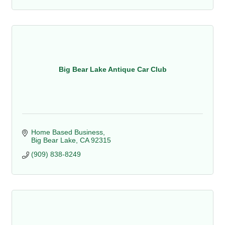
Big Bear Lake Antique Car Club
Home Based Business
Big Bear Lake
CA
92315
(909) 838-8249