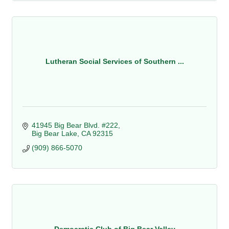
Lutheran Social Services of Southern ...
41945 Big Bear Blvd. #222
Big Bear Lake
CA
92315
(909) 866-5070