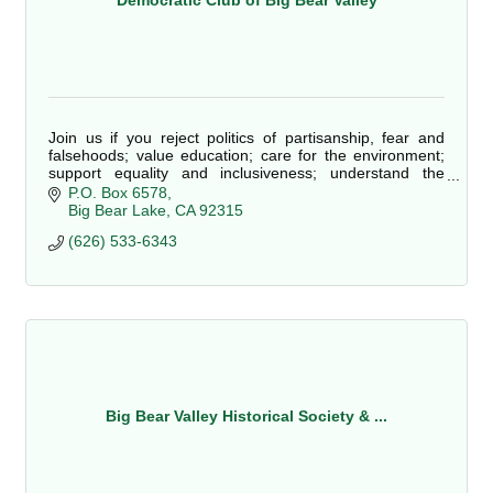
Democratic Club of Big Bear Valley
Join us if you reject politics of partisanship, fear and
falsehoods; value education; care for the environment;
support equality and inclusiveness; understand the
essential benefit of government; object to big corporation
P.O. Box 6578
influence; embrace scientific knowledge; and believe our
Big Bear Lake
CA
92315
best future lies in the promise of a country with a caring,
(626) 533-6343
fair, informed and progressive spirit!
Big Bear Valley Historical Society & ...