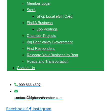
Member Login
Store
Shop Local eGift Card
Find A Business
Job Postings
Chamber Projects
Big Bear Valley Government
First Responders
Relocate Your Business to Bear
Roads and Transportation
Contact Us
909.866.4607
contact@bigbearchamber.com
Facebook-f
Instagram