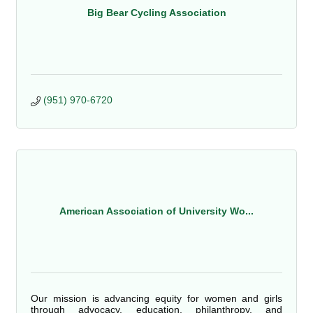
Big Bear Cycling Association
(951) 970-6720
American Association of University Wo...
Our mission is advancing equity for women and girls
through advocacy, education, philanthropy, and