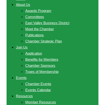
About Us
Awards Program
Committees
East Valley Business District
Meet the Chamber
Publications
Chamber Strategic Plan
Join Us
Application
Benefits for Members
Chamber Sponsors
Types of Membership
Events
Chamber Events
Events Calendar
Resources
Member Resources