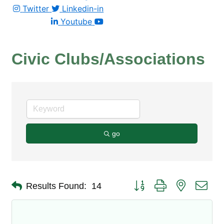
Twitter
Linkedin-in
Youtube
Civic Clubs/Associations
go
Button group with nested dro
Results Found:
14