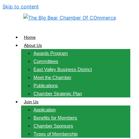
Skip to content
Home
About Us
Awards Program
Committees
East Valley Business District
Meet the Chamber
Publications
Chamber Strategic Plan
Join Us
Application
Benefits for Members
Chamber Sponsors
Types of Membership