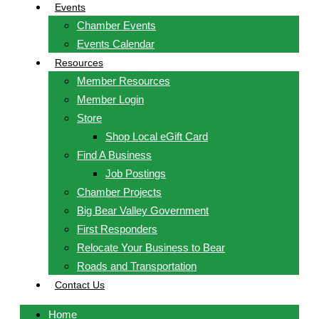
Events
Chamber Events
Events Calendar
Resources
Member Resources
Member Login
Store
Shop Local eGift Card
Find A Business
Job Postings
Chamber Projects
Big Bear Valley Government
First Responders
Relocate Your Business to Bear
Roads and Transportation
Contact Us
Home