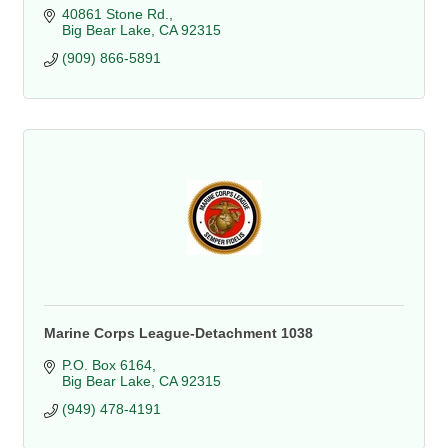
40861 Stone Rd.
Big Bear Lake
CA
92315
(909) 866-5891
Marine Corps League-Detachment 1038
P.O. Box 6164
Big Bear Lake
CA
92315
(949) 478-4191