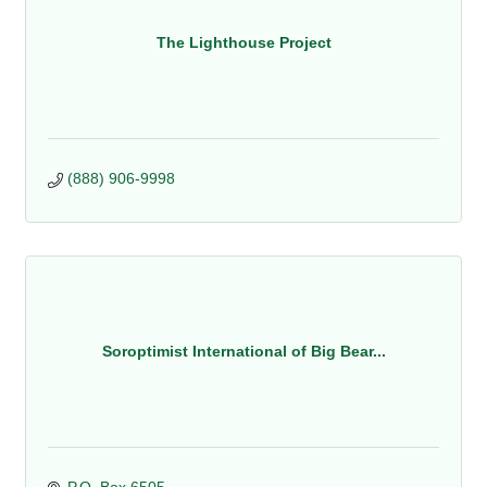
The Lighthouse Project
(888) 906-9998
Soroptimist International of Big Bear...