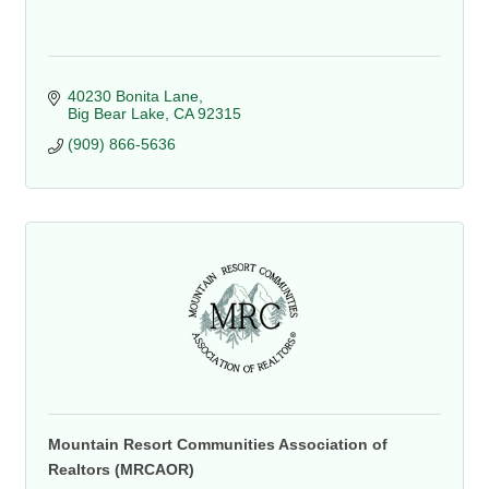
40230 Bonita Lane
Big Bear Lake
CA
92315
(909) 866-5636
Mountain Resort Communities Association of
Realtors (MRCAOR)