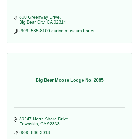
800 Greenway Drive
Big Bear City
CA
92314
(909) 585-8100 during museum hours
Big Bear Moose Lodge No. 2085
39247 North Shore Drive
Fawnskin
CA
92333
(909) 866-3013