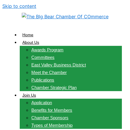
Skip to content
Home
About Us
Awards Program
Committees
East Valley Business District
Meet the Chamber
Publications
Chamber Strategic Plan
Join Us
Application
Benefits for Members
Chamber Sponsors
Types of Membership