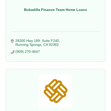
Bobadilla Finance Team Home Loans
28200 Hwy 189, Suite F240
Running Springs
CA
92382
(909) 270-4647