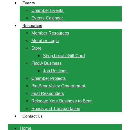
Events
Chamber Events
Events Calendar
Resources
Member Resources
Member Login
Store
Shop Local eGift Card
Find A Business
Job Postings
Chamber Projects
Big Bear Valley Government
First Responders
Relocate Your Business to Bear
Roads and Transportation
Contact Us
Home