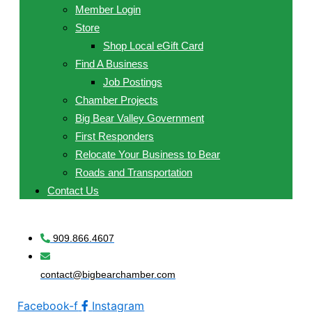
Member Login
Store
Shop Local eGift Card
Find A Business
Job Postings
Chamber Projects
Big Bear Valley Government
First Responders
Relocate Your Business to Bear
Roads and Transportation
Contact Us
909.866.4607
contact@bigbearchamber.com
Facebook-f
Instagram