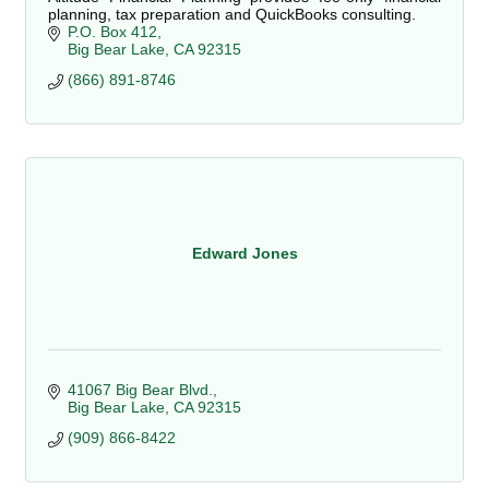
planning, tax preparation and QuickBooks consulting.
P.O. Box 412
Big Bear Lake
CA
92315
(866) 891-8746
Edward Jones
41067 Big Bear Blvd.
Big Bear Lake
CA
92315
(909) 866-8422