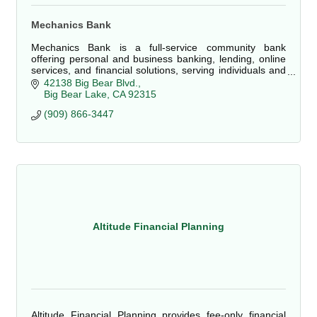
Mechanics Bank
Mechanics Bank is a full-service community bank
offering personal and business banking, lending, online
services, and financial solutions, serving individuals and
local businesses in Big Bear Lake and
42138 Big Bear Blvd.
Big Bear Lake
CA
92315
(909) 866-3447
Altitude Financial Planning
Altitude Financial Planning provides fee-only financial