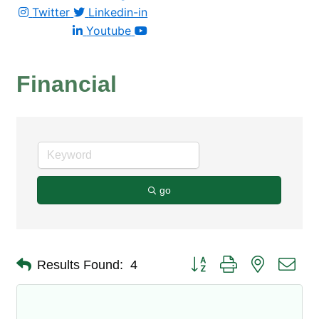
Twitter
Linkedin-in
Youtube
Financial
go
Button group with nested dro
Results Found:
4