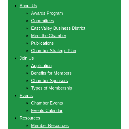
About Us
Awards Program
Committees
East Valley Business District
Meet the Chamber
Publications
Chamber Strategic Plan
Join Us
Application
Benefits for Members
Chamber Sponsors
Types of Membership
Events
Chamber Events
Events Calendar
Resources
Member Resources