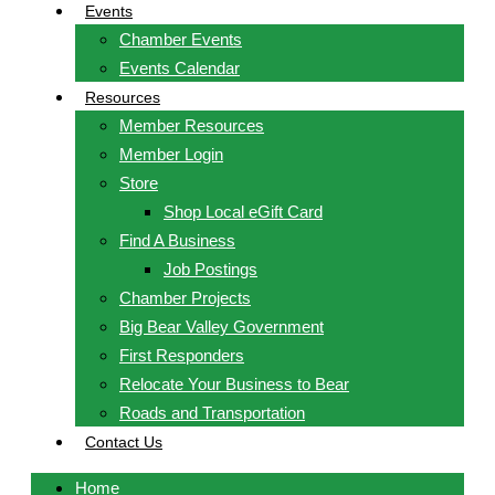
Events
Chamber Events
Events Calendar
Resources
Member Resources
Member Login
Store
Shop Local eGift Card
Find A Business
Job Postings
Chamber Projects
Big Bear Valley Government
First Responders
Relocate Your Business to Bear
Roads and Transportation
Contact Us
Home