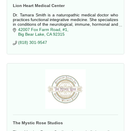
Lion Heart Medical Center
Dr. Tamara Smith is a naturopathic medical doctor who
practices functional integrative medicine. She specializes
in conditions of the neurological, immune, hormonal and
digestive systems.
42007 Fox Farm Road, #1
Big Bear Lake
CA
92315
(818) 301-9547
The Mystic Rose Studios