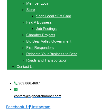
Member Login
Store
Shop Local eGift Card
Find A Business
Job Postings
Chamber Projects
Big Bear Valley Government
First Responders
Relocate Your Business to Bear
Roads and Transportation
Contact Us
909.866.4607
contact@bigbearchamber.com
Facebook-f
Instagram