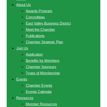
About Us
Awards Program
Committees
East Valley Business District
Meet the Chamber
Publications
Chamber Strategic Plan
Join Us
Application
Benefits for Members
Chamber Sponsors
Types of Membership
Events
Chamber Events
Events Calendar
Resources
Member Resources