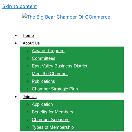
Skip to content
Home
About Us
Awards Program
Committees
East Valley Business District
Meet the Chamber
Publications
Chamber Strategic Plan
Join Us
Application
Benefits for Members
Chamber Sponsors
Types of Membership