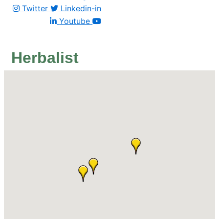
Twitter
Linkedin-in
Youtube
Herbalist