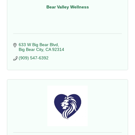
Bear Valley Wellness
633 W Big Bear Blvd
Big Bear City
CA
92314
(909) 547-6392