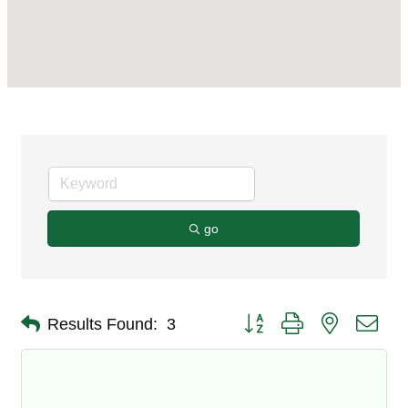
go
Button group with nested dro
Results Found:
3