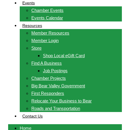
Events
Chamber Events
Events Calendar
Resources
Member Resources
Member Login
Store
Shop Local eGift Card
Find A Business
Job Postings
Chamber Projects
Big Bear Valley Government
First Responders
Relocate Your Business to Bear
Roads and Transportation
Contact Us
Home