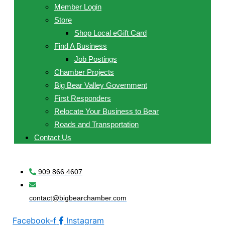
Member Login
Store
Shop Local eGift Card
Find A Business
Job Postings
Chamber Projects
Big Bear Valley Government
First Responders
Relocate Your Business to Bear
Roads and Transportation
Contact Us
909.866.4607
contact@bigbearchamber.com
Facebook-f
Instagram