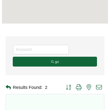
go
Button group with nested dro
Results Found:
2