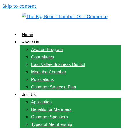
Skip to content
Home
About Us
Awards Program
Committees
East Valley Business District
Meet the Chamber
Publications
Chamber Strategic Plan
Join Us
Application
Benefits for Members
Chamber Sponsors
Types of Membership