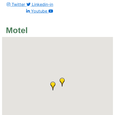
Twitter
Linkedin-in
Youtube
Motel