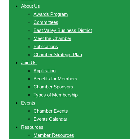
About Us
Awards Program
Committees
East Valley Business District
Meet the Chamber
Publications
Chamber Strategic Plan
Join Us
Application
Benefits for Members
Chamber Sponsors
Types of Membership
Events
Chamber Events
Events Calendar
Resources
Member Resources