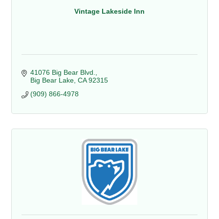
Vintage Lakeside Inn
41076 Big Bear Blvd.
Big Bear Lake
CA
92315
(909) 866-4978