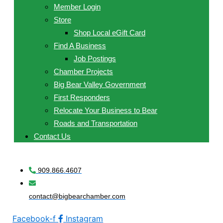
Member Login
Store
Shop Local eGift Card
Find A Business
Job Postings
Chamber Projects
Big Bear Valley Government
First Responders
Relocate Your Business to Bear
Roads and Transportation
Contact Us
909.866.4607
contact@bigbearchamber.com
Facebook-f
Instagram