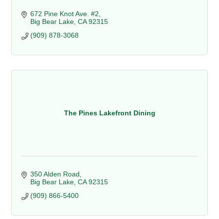
672 Pine Knot Ave. #2
Big Bear Lake
CA
92315
(909) 878-3068
The Pines Lakefront Dining
350 Alden Road
Big Bear Lake
CA
92315
(909) 866-5400