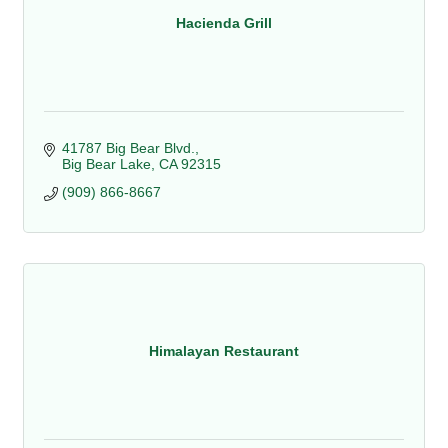
Hacienda Grill
41787 Big Bear Blvd.
Big Bear Lake
CA
92315
(909) 866-8667
Himalayan Restaurant