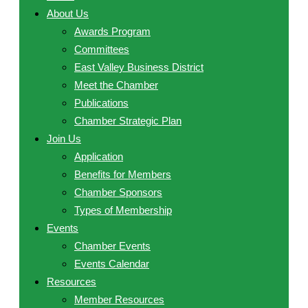
About Us
Awards Program
Committees
East Valley Business District
Meet the Chamber
Publications
Chamber Strategic Plan
Join Us
Application
Benefits for Members
Chamber Sponsors
Types of Membership
Events
Chamber Events
Events Calendar
Resources
Member Resources