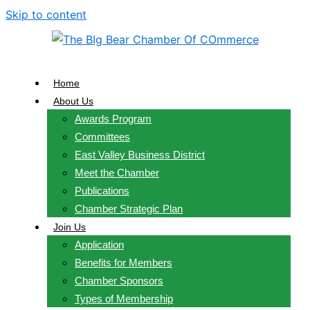
Skip to content
Home
About Us
Awards Program
Committees
East Valley Business District
Meet the Chamber
Publications
Chamber Strategic Plan
Join Us
Application
Benefits for Members
Chamber Sponsors
Types of Membership