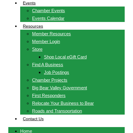
Events
Chamber Events
Events Calendar
Resources
Member Resources
Member Login
Store
Shop Local eGift Card
Find A Business
Job Postings
Chamber Projects
Big Bear Valley Government
First Responders
Relocate Your Business to Bear
Roads and Transportation
Contact Us
Home