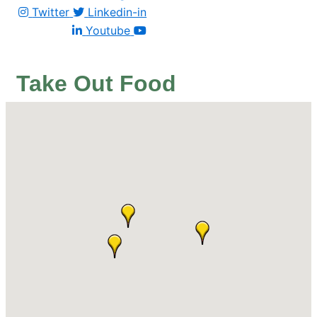
Twitter
Linkedin-in
Youtube
Take Out Food