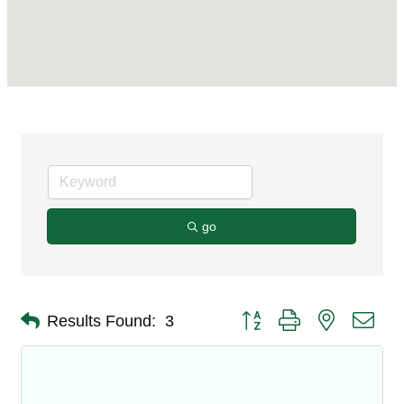
go
Button group with nested dro
Results Found:
3