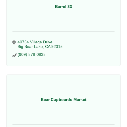
Barrel 33
40754 Village Drive
Big Bear Lake
CA
92315
(909) 878-0838
Bear Cupboards Market