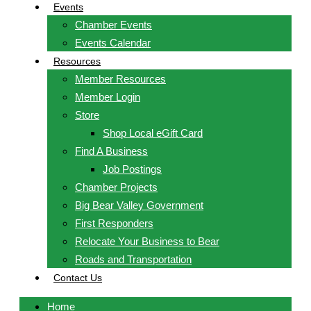
Events
Chamber Events
Events Calendar
Resources
Member Resources
Member Login
Store
Shop Local eGift Card
Find A Business
Job Postings
Chamber Projects
Big Bear Valley Government
First Responders
Relocate Your Business to Bear
Roads and Transportation
Contact Us
Home