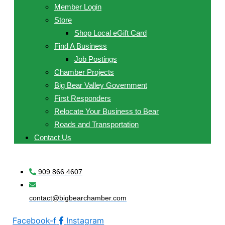
Member Login
Store
Shop Local eGift Card
Find A Business
Job Postings
Chamber Projects
Big Bear Valley Government
First Responders
Relocate Your Business to Bear
Roads and Transportation
Contact Us
909.866.4607
contact@bigbearchamber.com
Facebook-f
Instagram