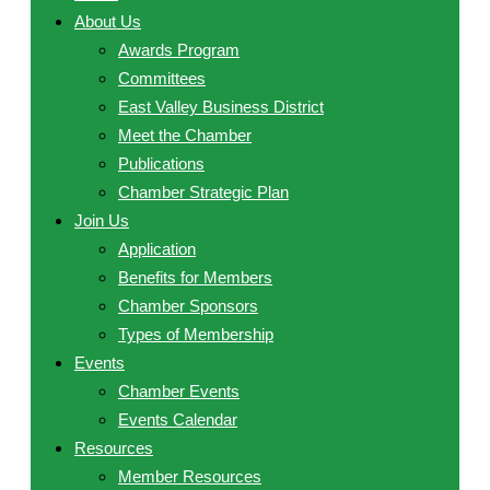
About Us
Awards Program
Committees
East Valley Business District
Meet the Chamber
Publications
Chamber Strategic Plan
Join Us
Application
Benefits for Members
Chamber Sponsors
Types of Membership
Events
Chamber Events
Events Calendar
Resources
Member Resources