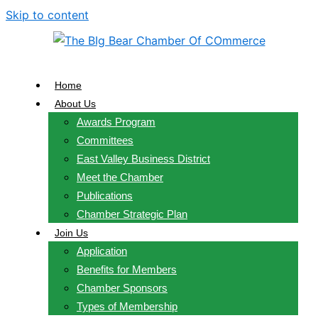
Skip to content
Home
About Us
Awards Program
Committees
East Valley Business District
Meet the Chamber
Publications
Chamber Strategic Plan
Join Us
Application
Benefits for Members
Chamber Sponsors
Types of Membership