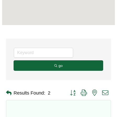
go
Button group with nested dro
Results Found:
2