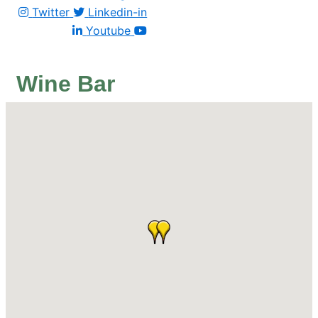
Twitter
Linkedin-in
Youtube
Wine Bar