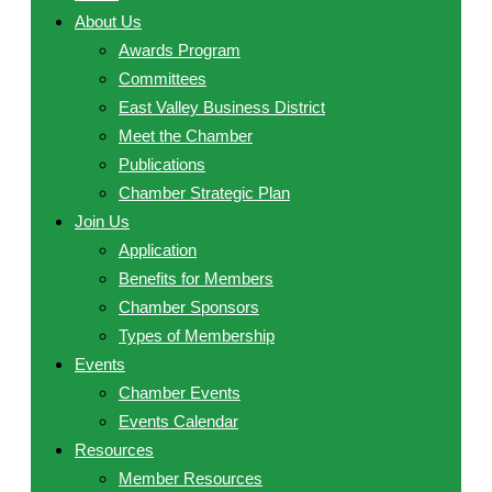
About Us
Awards Program
Committees
East Valley Business District
Meet the Chamber
Publications
Chamber Strategic Plan
Join Us
Application
Benefits for Members
Chamber Sponsors
Types of Membership
Events
Chamber Events
Events Calendar
Resources
Member Resources