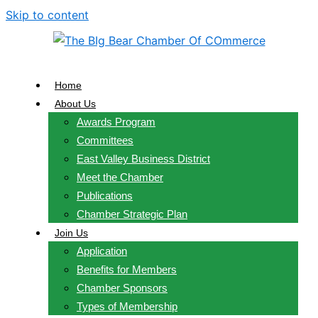
Skip to content
Home
About Us
Awards Program
Committees
East Valley Business District
Meet the Chamber
Publications
Chamber Strategic Plan
Join Us
Application
Benefits for Members
Chamber Sponsors
Types of Membership