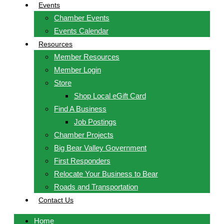
Events
Chamber Events
Events Calendar
Resources
Member Resources
Member Login
Store
Shop Local eGift Card
Find A Business
Job Postings
Chamber Projects
Big Bear Valley Government
First Responders
Relocate Your Business to Bear
Roads and Transportation
Contact Us
Home