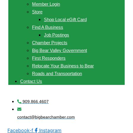
Member Login
Store
Shop Local eGift Card
Find A Business
Job Postings
Chamber Projects
Big Bear Valley Government
First Responders
Relocate Your Business to Bear
Roads and Transportation
Contact Us
909.866.4607
contact@bigbearchamber.com
Facebook-f
Instagram