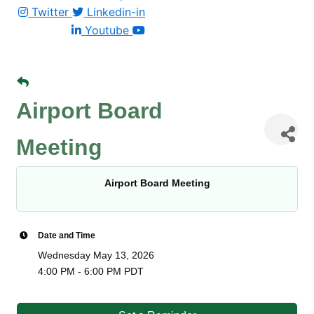
Twitter
Linkedin-in
Youtube
Airport Board
Meeting
Airport Board Meeting
Date and Time
Wednesday May 13, 2026
4:00 PM - 6:00 PM PDT