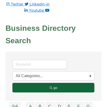
Twitter
Linkedin-in
Youtube
Business Directory
Search
go
0-9
A
B
C
D
E
F
G