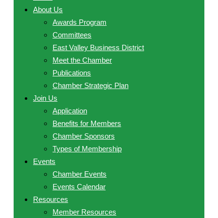
About Us
Awards Program
Committees
East Valley Business District
Meet the Chamber
Publications
Chamber Strategic Plan
Join Us
Application
Benefits for Members
Chamber Sponsors
Types of Membership
Events
Chamber Events
Events Calendar
Resources
Member Resources