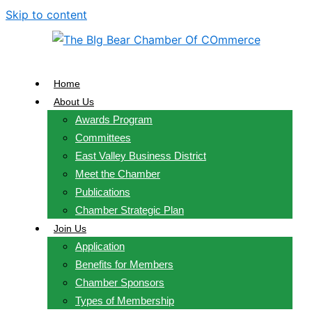
Skip to content
Home
About Us
Awards Program
Committees
East Valley Business District
Meet the Chamber
Publications
Chamber Strategic Plan
Join Us
Application
Benefits for Members
Chamber Sponsors
Types of Membership