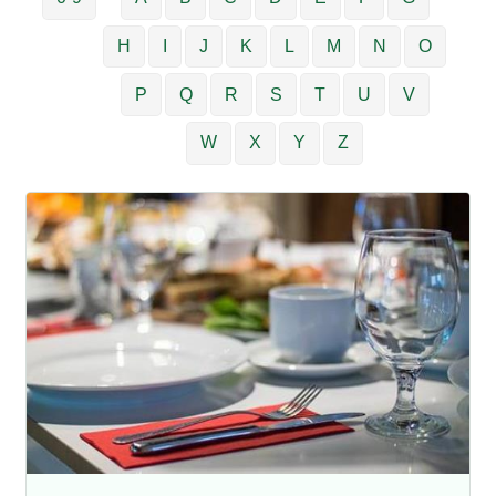
H
I
J
K
L
M
N
O
P
Q
R
S
T
U
V
W
X
Y
Z