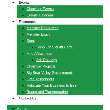
Events
Chamber Events
Events Calendar
Resources
Member Resources
Member Login
Store
Shop Local eGift Card
Find A Business
Job Postings
Chamber Projects
Big Bear Valley Government
First Responders
Relocate Your Business to Bear
Roads and Transportation
Contact Us
Home