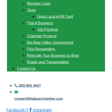
Member Login
Store
Shop Local eGift Card
Find A Business
Job Postings
Chamber Projects
Big Bear Valley Government
First Responders
Relocate Your Business to Bear
Roads and Transportation
Contact Us
909.866.4607
contact@bigbearchamber.com
Facebook-f
Instagram