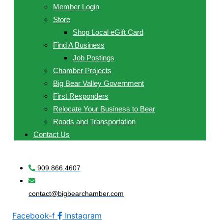
Member Login
Store
Shop Local eGift Card
Find A Business
Job Postings
Chamber Projects
Big Bear Valley Government
First Responders
Relocate Your Business to Bear
Roads and Transportation
Contact Us
909.866.4607
contact@bigbearchamber.com
Facebook-f
Instagram