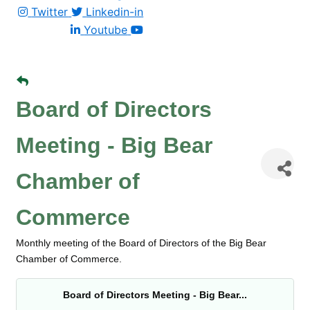
Twitter
Linkedin-in
Youtube
Board of Directors
Meeting - Big Bear
Chamber of
Commerce
Monthly meeting of the Board of Directors of the Big Bear
Chamber of Commerce.
Board of Directors Meeting - Big Bear...