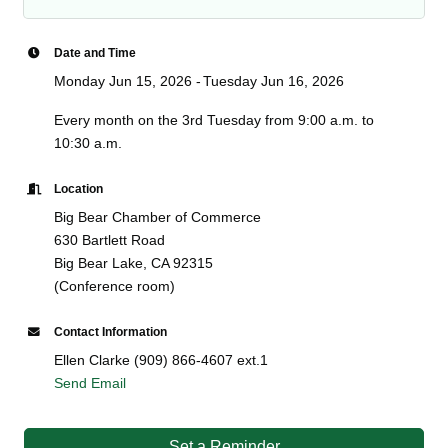
Date and Time
Monday Jun 15, 2026
Tuesday Jun 16, 2026
Every month on the 3rd Tuesday from 9:00 a.m. to
10:30 a.m.
Location
Big Bear Chamber of Commerce
630 Bartlett Road
Big Bear Lake, CA 92315
(Conference room)
Contact Information
Ellen Clarke (909) 866-4607 ext.1
Send Email
Set a Reminder