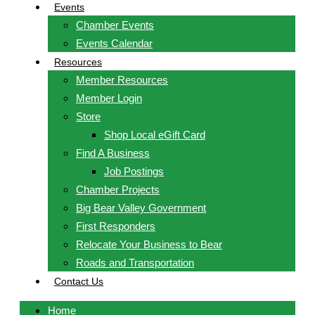
Events
Chamber Events
Events Calendar
Resources
Member Resources
Member Login
Store
Shop Local eGift Card
Find A Business
Job Postings
Chamber Projects
Big Bear Valley Government
First Responders
Relocate Your Business to Bear
Roads and Transportation
Contact Us
Home