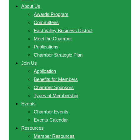
About Us
Awards Program
Committees
East Valley Business District
Meet the Chamber
Publications
Chamber Strategic Plan
Join Us
Application
Benefits for Members
Chamber Sponsors
Types of Membership
Events
Chamber Events
Events Calendar
Resources
Member Resources