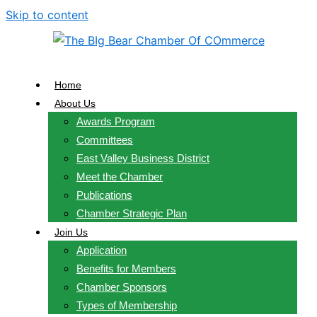
Skip to content
Home
About Us
Awards Program
Committees
East Valley Business District
Meet the Chamber
Publications
Chamber Strategic Plan
Join Us
Application
Benefits for Members
Chamber Sponsors
Types of Membership