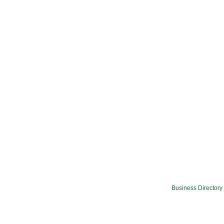
Business Directory