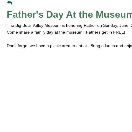
Father's Day At the Museu
The Big Bear Valley Museum is honoring Father on Sunday, June, 
Come share a family day at the museum! Fathers get in FREE!
Don't forget we have a picnic area to eat at. Bring a lunch and enjo