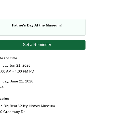
Father's Day At the Museum!
Set a Reminder
te and Time
nday Jun 21, 2026
:00 AM - 4:00 PM PDT
nday, June 21, 2026
-4
cation
e Big Bear Valley History Museum
0 Greenway Dr