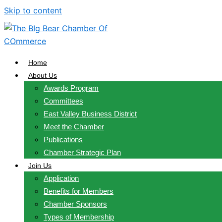
Skip to content
Home
About Us
Awards Program
Committees
East Valley Business District
Meet the Chamber
Publications
Chamber Strategic Plan
Join Us
Application
Benefits for Members
Chamber Sponsors
Types of Membership