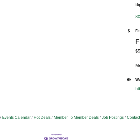
Bi
80
Fe
F
$5
Me
We
ht
Events Calendar
Hot Deals
Member To Member Deals
Job Postings
Contact