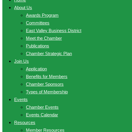
About Us
Awards Program
Committees
East Valley Business District
Meet the Chamber
Publications
Chamber Strategic Plan
Join Us
Application
Benefits for Members
Chamber Sponsors
Types of Membership
Events
Chamber Events
Events Calendar
Resources
Member Resources