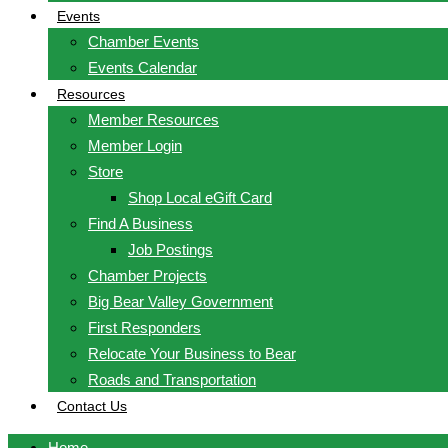
Events
Chamber Events
Events Calendar
Resources
Member Resources
Member Login
Store
Shop Local eGift Card
Find A Business
Job Postings
Chamber Projects
Big Bear Valley Government
First Responders
Relocate Your Business to Bear
Roads and Transportation
Contact Us
Home