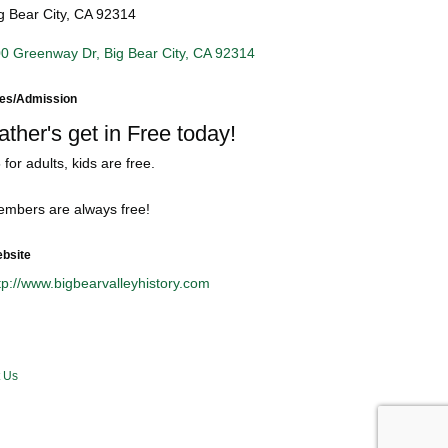
g Bear City, CA 92314
0 Greenway Dr
Big Bear City
CA
92314
es/Admission
ather's get in Free today!
 for adults, kids are free.
mbers are always free!
bsite
tp://www.bigbearvalleyhistory.com
 Us