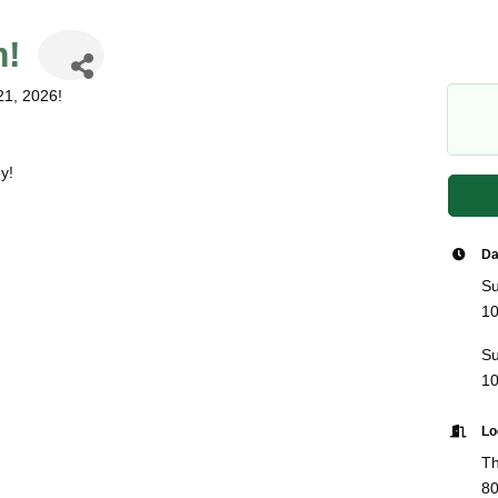
m!
21, 2026!
y!
Da
Su
10
Su
10
Lo
Th
80