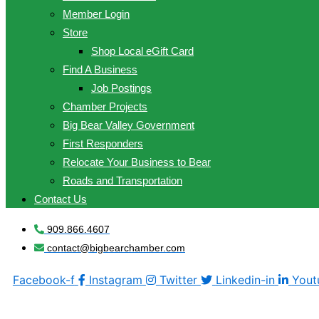
Member Login
Store
Shop Local eGift Card
Find A Business
Job Postings
Chamber Projects
Big Bear Valley Government
First Responders
Relocate Your Business to Bear
Roads and Transportation
Contact Us
909.866.4607
contact@bigbearchamber.com
Facebook-f
Instagram
Twitter
Linkedin-in
Yout