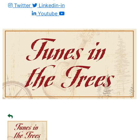
Twitter
Linkedin-in
Youtube