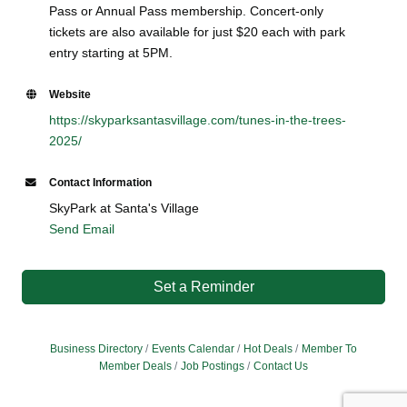
Pass or Annual Pass membership. Concert-only
tickets are also available for just $20 each with park
entry starting at 5PM.
Website
https://skyparksantasvillage.com/tunes-in-the-trees-
2025/
Contact Information
SkyPark at Santa's Village
Send Email
Set a Reminder
Business Directory
Events Calendar
Hot Deals
Member To
Member Deals
Job Postings
Contact Us