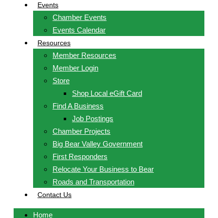
Events
Chamber Events
Events Calendar
Resources
Member Resources
Member Login
Store
Shop Local eGift Card
Find A Business
Job Postings
Chamber Projects
Big Bear Valley Government
First Responders
Relocate Your Business to Bear
Roads and Transportation
Contact Us
Home