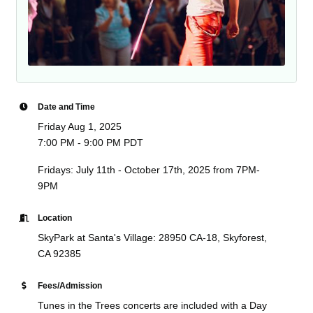
Date and Time
Friday Aug 1, 2025
7:00 PM - 9:00 PM PDT
Fridays: July 11th - October 17th, 2025 from 7PM-
9PM
Location
SkyPark at Santa's Village: 28950 CA-18, Skyforest,
CA 92385
Fees/Admission
Tunes in the Trees concerts are included with a Day