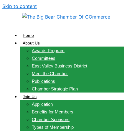
Skip to content
Home
About Us
Awards Program
Committees
East Valley Business District
Meet the Chamber
Publications
Chamber Strategic Plan
Join Us
Application
Benefits for Members
Chamber Sponsors
Types of Membership