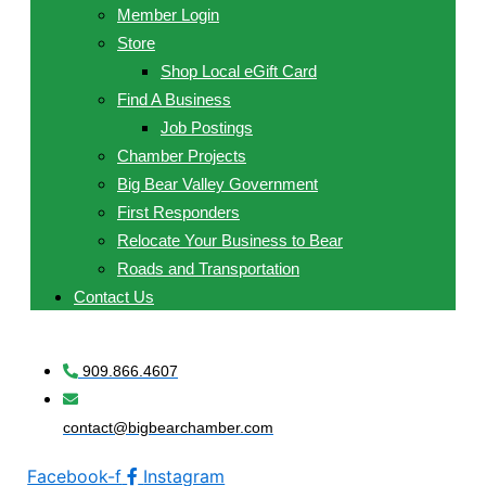
Member Login
Store
Shop Local eGift Card
Find A Business
Job Postings
Chamber Projects
Big Bear Valley Government
First Responders
Relocate Your Business to Bear
Roads and Transportation
Contact Us
909.866.4607
contact@bigbearchamber.com
Facebook-f
Instagram