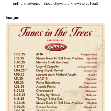
online in advance - these shows are known to sell out!
Images