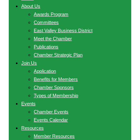
About Us
Awards Program
Committees
East Valley Business District
Meet the Chamber
Publications
Chamber Strategic Plan
Join Us
Application
Benefits for Members
Chamber Sponsors
Types of Membership
Events
Chamber Events
Events Calendar
Resources
Member Resources