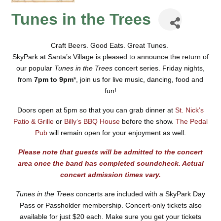
Tunes in the Trees
Craft Beers. Good Eats. Great Tunes.
SkyPark at Santa’s Village is pleased to announce the return of
our popular
Tunes in the Trees
concert series.
Friday nights,
from
7pm to 9pm
*, join us for live music, dancing, food and
fun!
Doors open at 5pm so that you can grab dinner at
St. Nick’s
Patio & Grille
or
Billy’s BBQ House
before the show.
The Pedal
Pub
will remain open for your enjoyment as well.
Please note that guests will be admitted to the concert
area once the band has completed soundcheck. Actual
concert admission times vary.
Tunes in the Trees
concerts are included with a SkyPark Day
Pass or Passholder membership.
Concert-only tickets also
available for just
$20 each.
Make sure you get your tickets