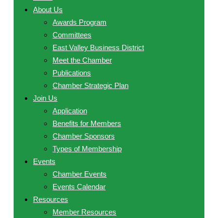
About Us
Awards Program
Committees
East Valley Business District
Meet the Chamber
Publications
Chamber Strategic Plan
Join Us
Application
Benefits for Members
Chamber Sponsors
Types of Membership
Events
Chamber Events
Events Calendar
Resources
Member Resources