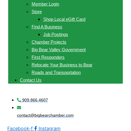
Member Login
Store
Shop Local eGift Card
Find A Business
Job Postings
Chamber Projects
Big Bear Valley Government
First Responders
Relocate Your Business to Bear
Roads and Transportation
Contact Us
909.866.4607
contact@bigbearchamber.com
Facebook-f
Instagram