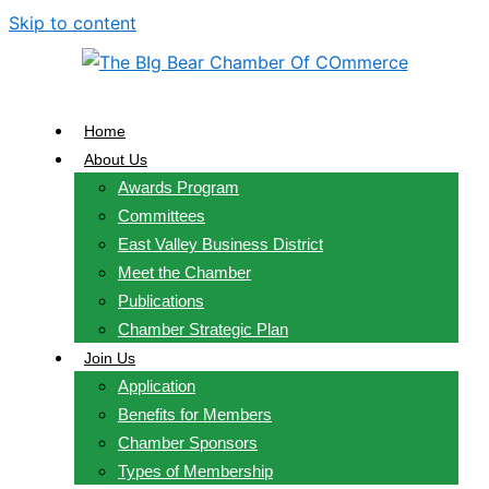
Skip to content
Home
About Us
Awards Program
Committees
East Valley Business District
Meet the Chamber
Publications
Chamber Strategic Plan
Join Us
Application
Benefits for Members
Chamber Sponsors
Types of Membership