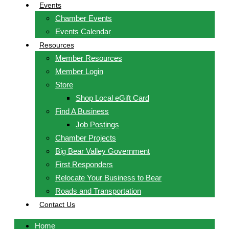
Events
Chamber Events
Events Calendar
Resources
Member Resources
Member Login
Store
Shop Local eGift Card
Find A Business
Job Postings
Chamber Projects
Big Bear Valley Government
First Responders
Relocate Your Business to Bear
Roads and Transportation
Contact Us
Home