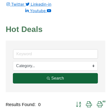
Twitter
Linkedin-in
Youtube
Hot Deals
Search
Button group with nest
Results Found:
0