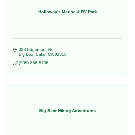
Holloway's Marina & RV Park
398 Edgemoor Rd.
Big Bear Lake
CA
92315
(909) 866-5706
Big Bear Hiking Adventures