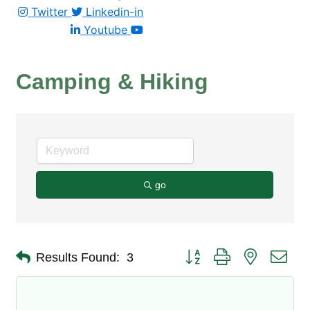
Twitter
Linkedin-in
Youtube
Camping & Hiking
go
Button group with nested dro
Results Found:
3