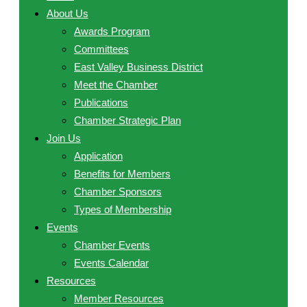
About Us
Awards Program
Committees
East Valley Business District
Meet the Chamber
Publications
Chamber Strategic Plan
Join Us
Application
Benefits for Members
Chamber Sponsors
Types of Membership
Events
Chamber Events
Events Calendar
Resources
Member Resources