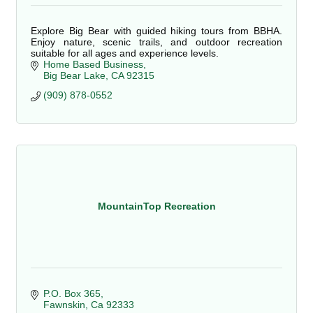
Explore Big Bear with guided hiking tours from BBHA.
Enjoy nature, scenic trails, and outdoor recreation
suitable for all ages and experience levels.
Home Based Business
Big Bear Lake
CA
92315
(909) 878-0552
MountainTop Recreation
P.O. Box 365
Fawnskin
Ca
92333