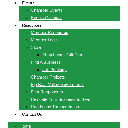
Events
Chamber Events
Events Calendar
Resources
Member Resources
Member Login
Store
Shop Local eGift Card
Find A Business
Job Postings
Chamber Projects
Big Bear Valley Government
First Responders
Relocate Your Business to Bear
Roads and Transportation
Contact Us
Home