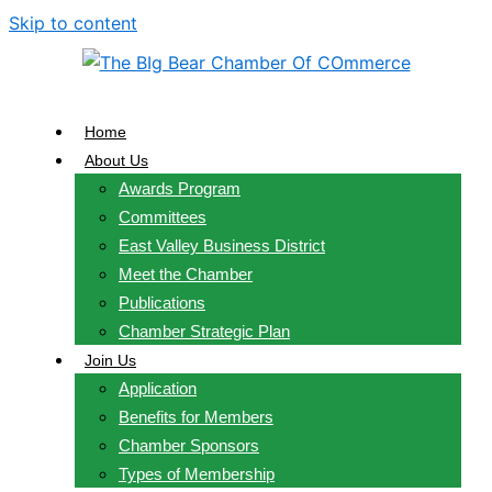
Skip to content
Home
About Us
Awards Program
Committees
East Valley Business District
Meet the Chamber
Publications
Chamber Strategic Plan
Join Us
Application
Benefits for Members
Chamber Sponsors
Types of Membership