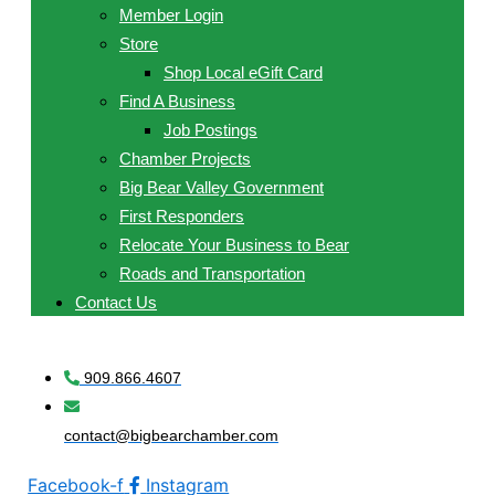
Member Login
Store
Shop Local eGift Card
Find A Business
Job Postings
Chamber Projects
Big Bear Valley Government
First Responders
Relocate Your Business to Bear
Roads and Transportation
Contact Us
909.866.4607
contact@bigbearchamber.com
Facebook-f
Instagram