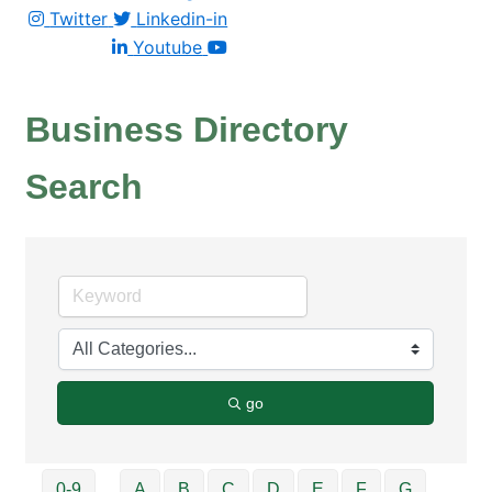
Twitter
Linkedin-in
Youtube
Business Directory
Search
go
0-9
A
B
C
D
E
F
G