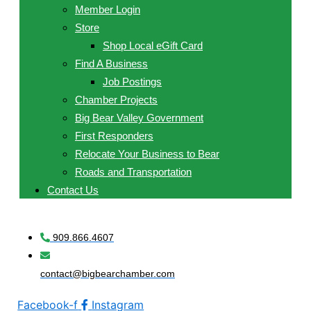
Member Login
Store
Shop Local eGift Card
Find A Business
Job Postings
Chamber Projects
Big Bear Valley Government
First Responders
Relocate Your Business to Bear
Roads and Transportation
Contact Us
909.866.4607
contact@bigbearchamber.com
Facebook-f
Instagram