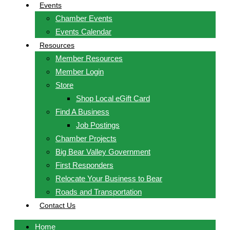
Events
Chamber Events
Events Calendar
Resources
Member Resources
Member Login
Store
Shop Local eGift Card
Find A Business
Job Postings
Chamber Projects
Big Bear Valley Government
First Responders
Relocate Your Business to Bear
Roads and Transportation
Contact Us
Home