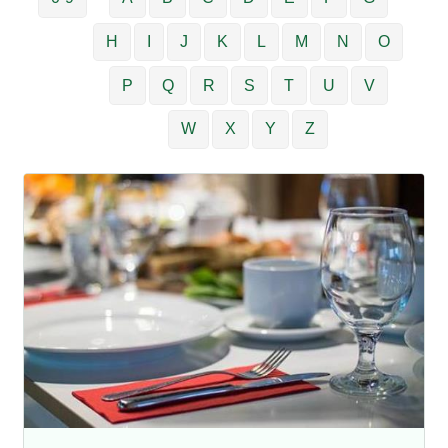
H
I
J
K
L
M
N
O
P
Q
R
S
T
U
V
W
X
Y
Z