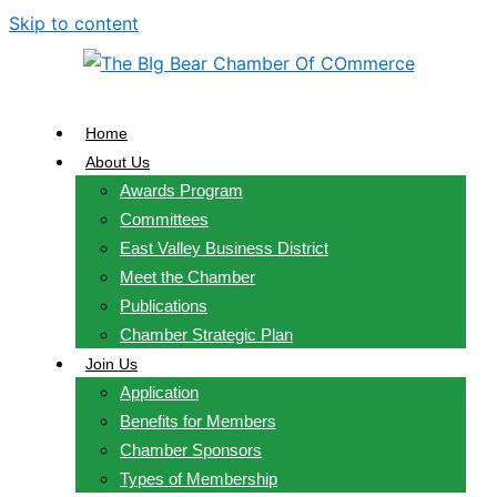
Skip to content
Home
About Us
Awards Program
Committees
East Valley Business District
Meet the Chamber
Publications
Chamber Strategic Plan
Join Us
Application
Benefits for Members
Chamber Sponsors
Types of Membership