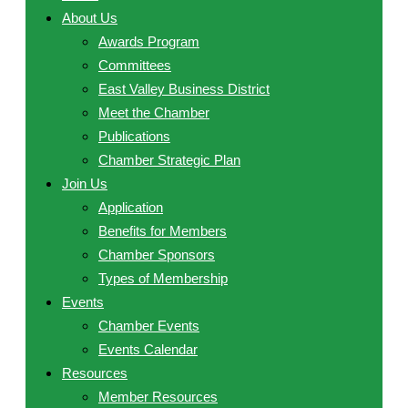
About Us
Awards Program
Committees
East Valley Business District
Meet the Chamber
Publications
Chamber Strategic Plan
Join Us
Application
Benefits for Members
Chamber Sponsors
Types of Membership
Events
Chamber Events
Events Calendar
Resources
Member Resources