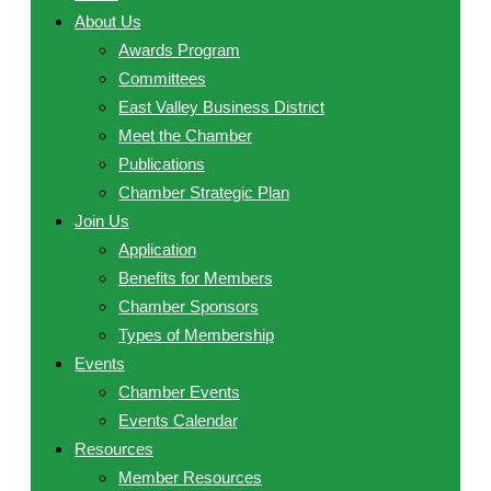
About Us
Awards Program
Committees
East Valley Business District
Meet the Chamber
Publications
Chamber Strategic Plan
Join Us
Application
Benefits for Members
Chamber Sponsors
Types of Membership
Events
Chamber Events
Events Calendar
Resources
Member Resources