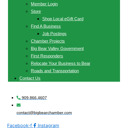
Member Login
Store
Shop Local eGift Card
Find A Business
Job Postings
Chamber Projects
Big Bear Valley Government
First Responders
Relocate Your Business to Bear
Roads and Transportation
Contact Us
909.866.4607
contact@bigbearchamber.com
Facebook-f
Instagram