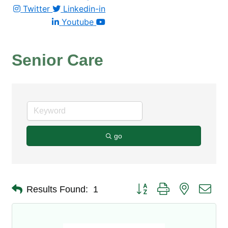
Twitter
Linkedin-in
Youtube
Senior Care
go
Button group with nested dro
Results Found:
1