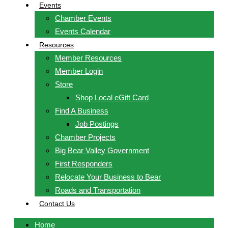
Events
Chamber Events
Events Calendar
Resources
Member Resources
Member Login
Store
Shop Local eGift Card
Find A Business
Job Postings
Chamber Projects
Big Bear Valley Government
First Responders
Relocate Your Business to Bear
Roads and Transportation
Contact Us
Home