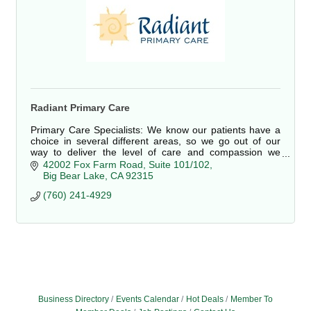
Radiant Primary Care
Primary Care Specialists: We know our patients have a
choice in several different areas, so we go out of our
way to deliver the level of care and compassion we
would want for our own families.
42002 Fox Farm Road
Suite 101/102
Big Bear Lake
CA
92315
(760) 241-4929
Business Directory
Events Calendar
Hot Deals
Member To