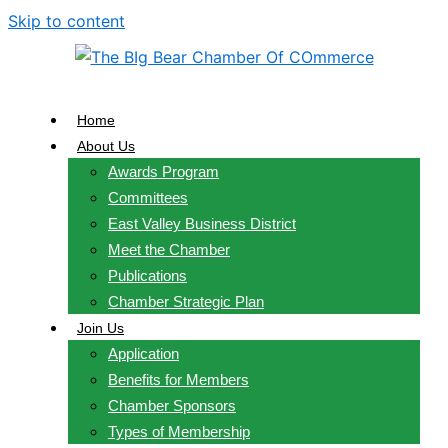
Skip to content
Home
About Us
Awards Program
Committees
East Valley Business District
Meet the Chamber
Publications
Chamber Strategic Plan
Join Us
Application
Benefits for Members
Chamber Sponsors
Types of Membership