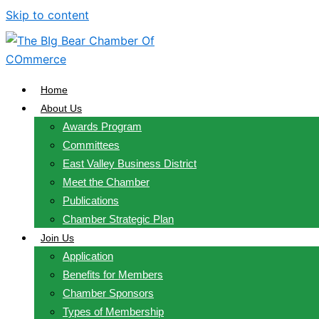
Skip to content
Home
About Us
Awards Program
Committees
East Valley Business District
Meet the Chamber
Publications
Chamber Strategic Plan
Join Us
Application
Benefits for Members
Chamber Sponsors
Types of Membership