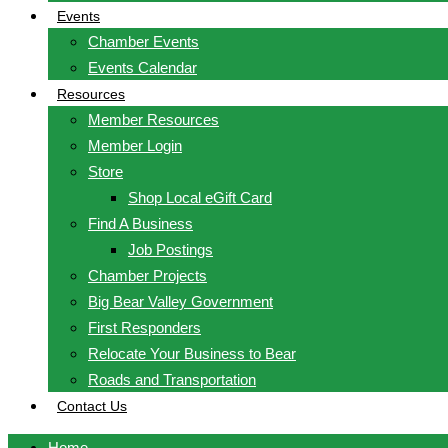
Events
Chamber Events
Events Calendar
Resources
Member Resources
Member Login
Store
Shop Local eGift Card
Find A Business
Job Postings
Chamber Projects
Big Bear Valley Government
First Responders
Relocate Your Business to Bear
Roads and Transportation
Contact Us
Home