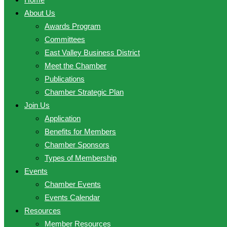
About Us
Awards Program
Committees
East Valley Business District
Meet the Chamber
Publications
Chamber Strategic Plan
Join Us
Application
Benefits for Members
Chamber Sponsors
Types of Membership
Events
Chamber Events
Events Calendar
Resources
Member Resources