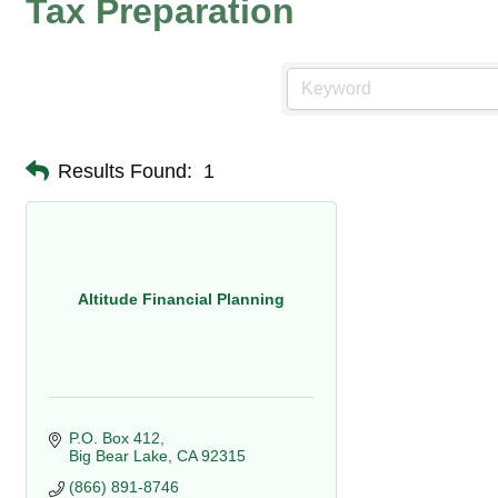
Tax Preparation
Results Found:
1
Altitude Financial Planning
P.O. Box 412
Big Bear Lake
CA
92315
(866) 891-8746