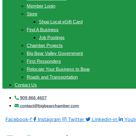
Member Login
Store
Shop Local eGift Card
Find A Business
Job Postings
Chamber Projects
Big Bear Valley Government
First Responders
Relocate Your Business to Bear
Roads and Transportation
Contact Us
909.866.4607
contact@bigbearchamber.com
Facebook-f
Instagram
Twitter
Linkedin-in
Yout