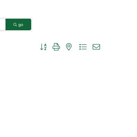
go
Button group with nested dropdown