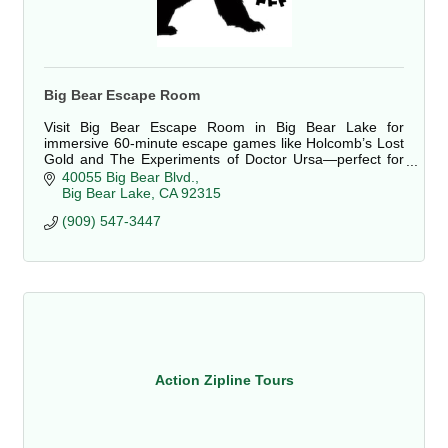
Big Bear Escape Room
Visit Big Bear Escape Room in Big Bear Lake for
immersive 60-minute escape games like Holcomb’s Lost
Gold and The Experiments of Doctor Ursa—perfect for
groups, birthdays, or team building.
40055 Big Bear Blvd.
Big Bear Lake
CA
92315
(909) 547-3447
Action Zipline Tours