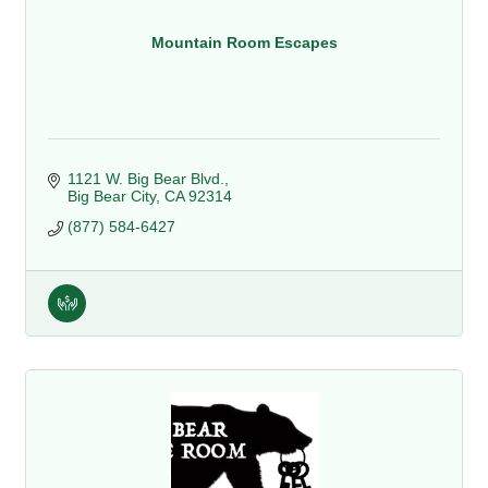
Mountain Room Escapes
1121 W. Big Bear Blvd.
Big Bear City
CA
92314
(877) 584-6427