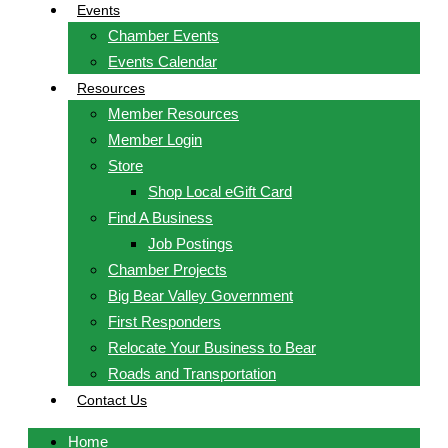
Events
Chamber Events
Events Calendar
Resources
Member Resources
Member Login
Store
Shop Local eGift Card
Find A Business
Job Postings
Chamber Projects
Big Bear Valley Government
First Responders
Relocate Your Business to Bear
Roads and Transportation
Contact Us
Home