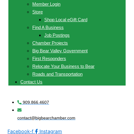
Member Login
Store
Shop Local eGift Card
Find A Business
Job Postings
Chamber Projects
Big Bear Valley Government
First Responders
Relocate Your Business to Bear
Roads and Transportation
Contact Us
909.866.4607
contact@bigbearchamber.com
Facebook-f
Instagram