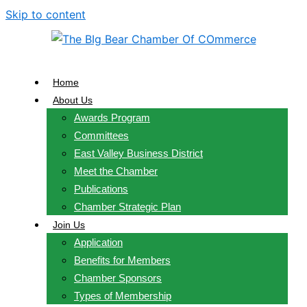
Skip to content
Home
About Us
Awards Program
Committees
East Valley Business District
Meet the Chamber
Publications
Chamber Strategic Plan
Join Us
Application
Benefits for Members
Chamber Sponsors
Types of Membership