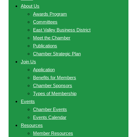
About Us
Awards Program
Committees
East Valley Business District
Meet the Chamber
Publications
Chamber Strategic Plan
Join Us
Application
Benefits for Members
Chamber Sponsors
Types of Membership
Events
Chamber Events
Events Calendar
Resources
Member Resources