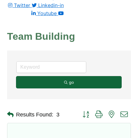
Twitter
Linkedin-in
Youtube
Team Building
go
Button group with nested dro
Results Found:
3