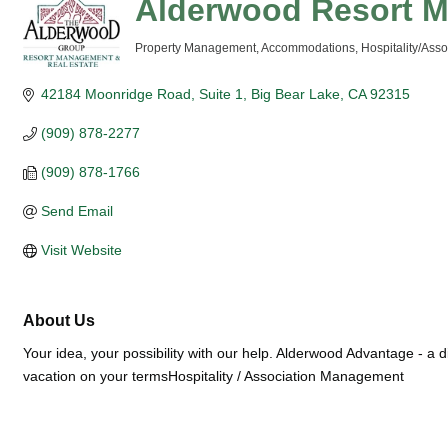
Alderwood Resort 
Property Management
Accommodations
Hospitality/As
Categories
42184 Moonridge Road, Suite 1
Big Bear Lake
CA
92315
(909) 878-2277
(909) 878-1766
Send Email
Visit Website
About Us
Your idea, your possibility with our help. Alderwood Advantage - a di
vacation on your termsHospitality / Association Management