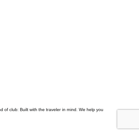
d of club: Built with the traveler in mind. We help you