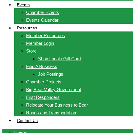
Events
Chamber Events
Events Calendar
Resources
Member Resources
Member Login
Store
Shop Local eGift Card
Find A Business
Job Postings
Chamber Projects
Big Bear Valley Government
First Responders
Relocate Your Business to Bear
Roads and Transportation
Contact Us
Home