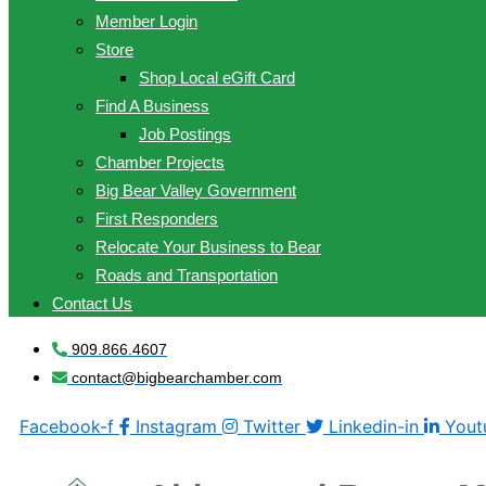
Member Login
Store
Shop Local eGift Card
Find A Business
Job Postings
Chamber Projects
Big Bear Valley Government
First Responders
Relocate Your Business to Bear
Roads and Transportation
Contact Us
909.866.4607
contact@bigbearchamber.com
Facebook-f
Instagram
Twitter
Linkedin-in
Yout