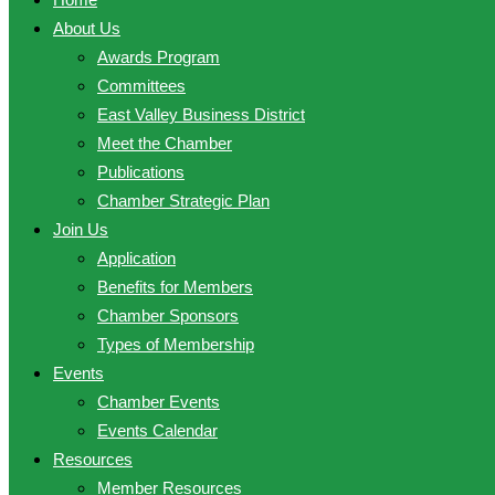
About Us
Awards Program
Committees
East Valley Business District
Meet the Chamber
Publications
Chamber Strategic Plan
Join Us
Application
Benefits for Members
Chamber Sponsors
Types of Membership
Events
Chamber Events
Events Calendar
Resources
Member Resources