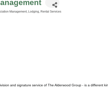
Management
sociation Management
Lodging
Rental Services
vision and signature service of The Alderwood Group - is a different kin