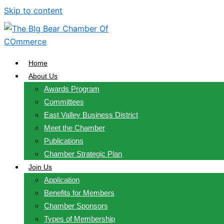
Skip to content
Home
About Us
Awards Program
Committees
East Valley Business District
Meet the Chamber
Publications
Chamber Strategic Plan
Join Us
Application
Benefits for Members
Chamber Sponsors
Types of Membership