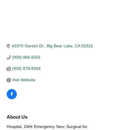
41870 Garstin Dr.
Big Bear Lake
CA
92315
(909) 866-6501
(909) 878-8284
Visit Website
About Us
Hospital, 24Hr Emergency Serv.,Surgical for