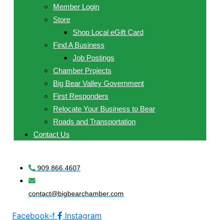
Member Login
Store
Shop Local eGift Card
Find A Business
Job Postings
Chamber Projects
Big Bear Valley Government
First Responders
Relocate Your Business to Bear
Roads and Transportation
Contact Us
909.866.4607
contact@bigbearchamber.com
Facebook-f
Instagram