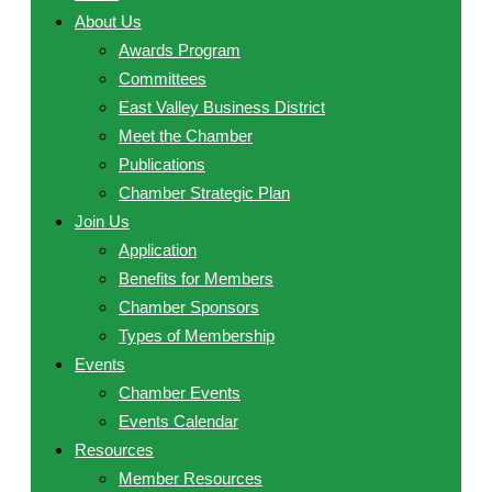
About Us
Awards Program
Committees
East Valley Business District
Meet the Chamber
Publications
Chamber Strategic Plan
Join Us
Application
Benefits for Members
Chamber Sponsors
Types of Membership
Events
Chamber Events
Events Calendar
Resources
Member Resources