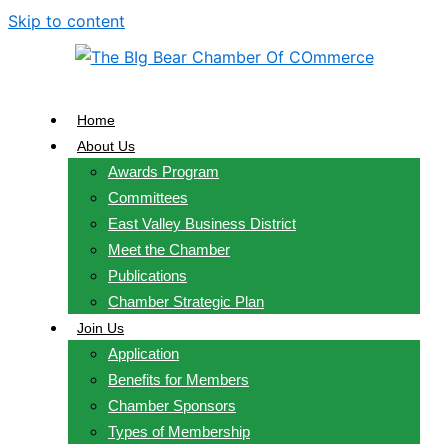
Skip to content
Home
About Us
Awards Program
Committees
East Valley Business District
Meet the Chamber
Publications
Chamber Strategic Plan
Join Us
Application
Benefits for Members
Chamber Sponsors
Types of Membership