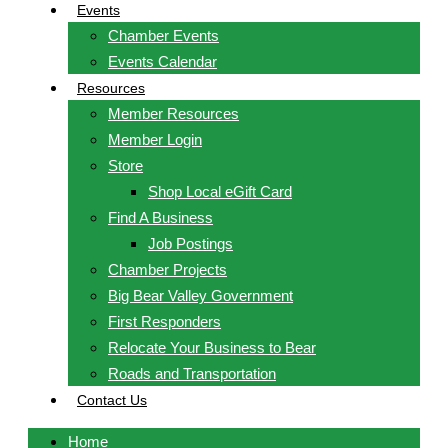
Events
Chamber Events
Events Calendar
Resources
Member Resources
Member Login
Store
Shop Local eGift Card
Find A Business
Job Postings
Chamber Projects
Big Bear Valley Government
First Responders
Relocate Your Business to Bear
Roads and Transportation
Contact Us
Home