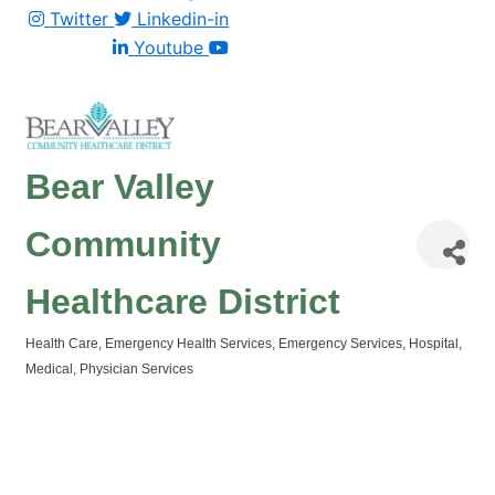
Twitter
Linkedin-in
Youtube
Bear Valley
Community
Healthcare District
Health Care
Emergency Health Services
Emergency Services
Hospital
Categories
Medical
Physician Services