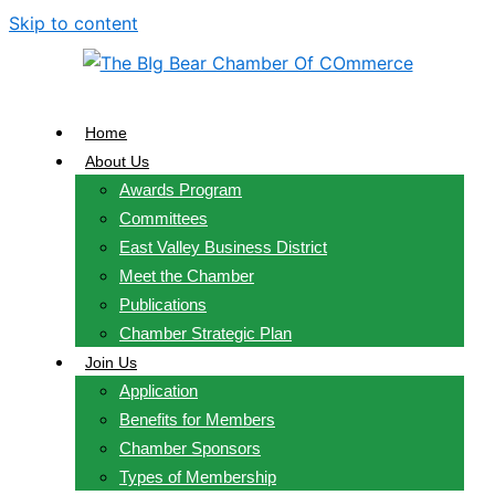
Skip to content
Home
About Us
Awards Program
Committees
East Valley Business District
Meet the Chamber
Publications
Chamber Strategic Plan
Join Us
Application
Benefits for Members
Chamber Sponsors
Types of Membership