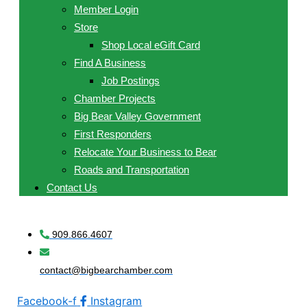
Member Login
Store
Shop Local eGift Card
Find A Business
Job Postings
Chamber Projects
Big Bear Valley Government
First Responders
Relocate Your Business to Bear
Roads and Transportation
Contact Us
909.866.4607
contact@bigbearchamber.com
Facebook-f
Instagram