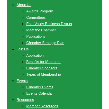
About Us
Awards Program
Committees
East Valley Business District
Meet the Chamber
Publications
Chamber Strategic Plan
Join Us
Application
Benefits for Members
Chamber Sponsors
Types of Membership
Events
Chamber Events
Events Calendar
Resources
Member Resources