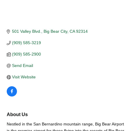
501 Valley Blvd.
Big Bear City
CA
92314
(909) 585-3219
(909) 585-2900
Send Email
Visit Website
About Us
Nestled in the San Bernardino mountain range, Big Bear Airport
is the premier airport for those flying into the resorts of Big Bear