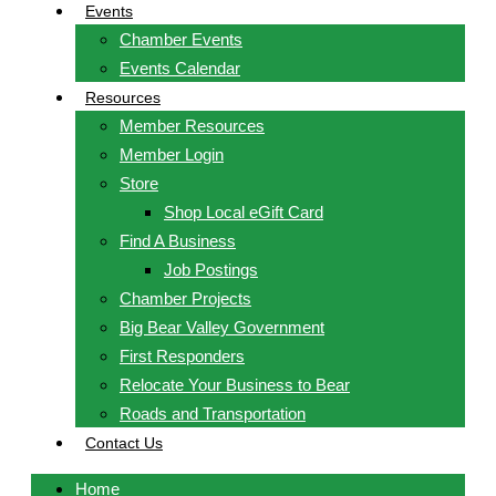
Events
Chamber Events
Events Calendar
Resources
Member Resources
Member Login
Store
Shop Local eGift Card
Find A Business
Job Postings
Chamber Projects
Big Bear Valley Government
First Responders
Relocate Your Business to Bear
Roads and Transportation
Contact Us
Home