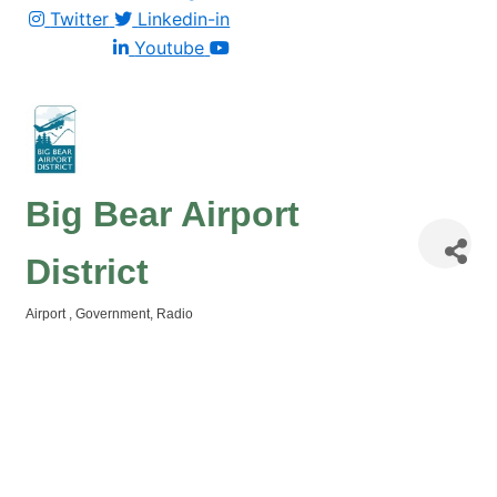
Twitter
Linkedin-in
Youtube
Big Bear Airport
District
Airport
Government
Radio
Categories