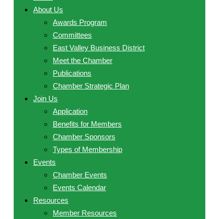
About Us
Awards Program
Committees
East Valley Business District
Meet the Chamber
Publications
Chamber Strategic Plan
Join Us
Application
Benefits for Members
Chamber Sponsors
Types of Membership
Events
Chamber Events
Events Calendar
Resources
Member Resources