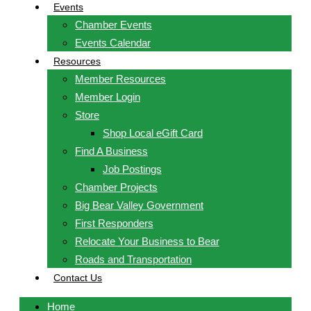
Events
Chamber Events
Events Calendar
Resources
Member Resources
Member Login
Store
Shop Local eGift Card
Find A Business
Job Postings
Chamber Projects
Big Bear Valley Government
First Responders
Relocate Your Business to Bear
Roads and Transportation
Contact Us
Home