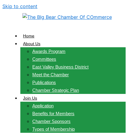
Skip to content
Home
About Us
Awards Program
Committees
East Valley Business District
Meet the Chamber
Publications
Chamber Strategic Plan
Join Us
Application
Benefits for Members
Chamber Sponsors
Types of Membership