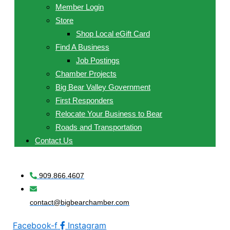
Member Login
Store
Shop Local eGift Card
Find A Business
Job Postings
Chamber Projects
Big Bear Valley Government
First Responders
Relocate Your Business to Bear
Roads and Transportation
Contact Us
909.866.4607
contact@bigbearchamber.com
Facebook-f
Instagram