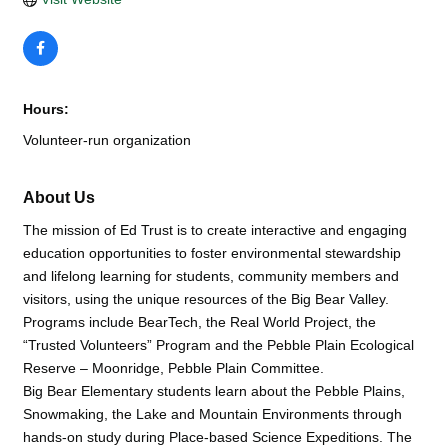
Hours:
Volunteer-run organization
About Us
The mission of Ed Trust is to create interactive and engaging
education opportunities to foster environmental stewardship
and lifelong learning for students, community members and
visitors, using the unique resources of the Big Bear Valley.
Programs include BearTech, the Real World Project, the
“Trusted Volunteers” Program and the Pebble Plain Ecological
Reserve – Moonridge, Pebble Plain Committee.
Big Bear Elementary students learn about the Pebble Plains,
Snowmaking, the Lake and Mountain Environments through
hands-on study during Place-based Science Expeditions. The