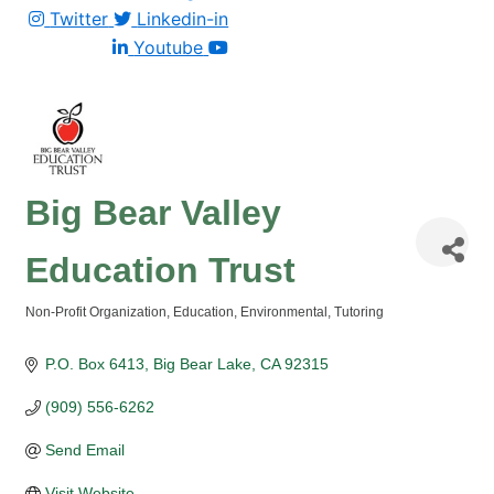
Twitter
Linkedin-in
Youtube
Big Bear Valley
Education Trust
Non-Profit Organization
Education
Environmental
Tutoring
Categories
P.O. Box 6413
Big Bear Lake
CA
92315
(909) 556-6262
Send Email
Visit Website