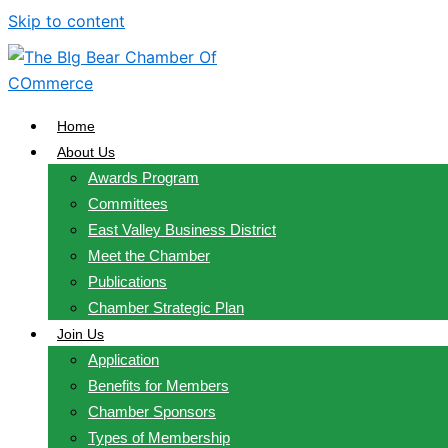
Skip to content
Home
About Us
Awards Program
Committees
East Valley Business District
Meet the Chamber
Publications
Chamber Strategic Plan
Join Us
Application
Benefits for Members
Chamber Sponsors
Types of Membership