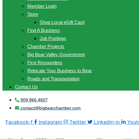
Member Login
Store
Shop Local eGift Card
Find A Business
Job Postings
Chamber Projects
Big Bear Valley Government
First Responders
Relocate Your Business to Bear
Roads and Transportation
Contact Us
909.866.4607
contact@bigbearchamber.com
Facebook-f
Instagram
Twitter
Linkedin-in
Yout