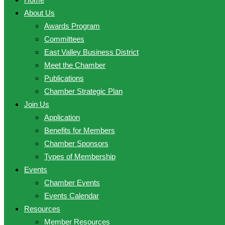
About Us
Awards Program
Committees
East Valley Business District
Meet the Chamber
Publications
Chamber Strategic Plan
Join Us
Application
Benefits for Members
Chamber Sponsors
Types of Membership
Events
Chamber Events
Events Calendar
Resources
Member Resources