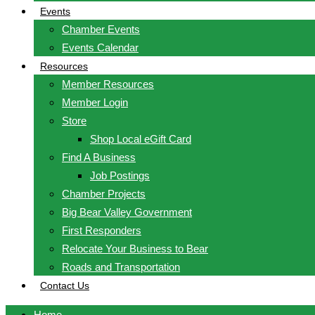
Events
Chamber Events
Events Calendar
Resources
Member Resources
Member Login
Store
Shop Local eGift Card
Find A Business
Job Postings
Chamber Projects
Big Bear Valley Government
First Responders
Relocate Your Business to Bear
Roads and Transportation
Contact Us
Home