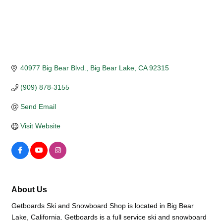
40977 Big Bear Blvd.
Big Bear Lake
CA
92315
(909) 878-3155
Send Email
Visit Website
About Us
Getboards Ski and Snowboard Shop is located in Big Bear
Lake, California. Getboards is a full service ski and snowboard