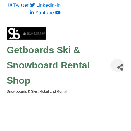
Twitter
Linkedin-in
Youtube
Getboards Ski &
Snowboard Rental
Shop
Snowboards & Skis
Retail and Rental
Categories