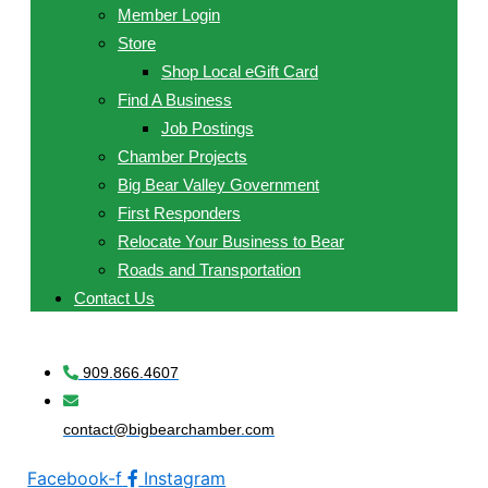
Member Login
Store
Shop Local eGift Card
Find A Business
Job Postings
Chamber Projects
Big Bear Valley Government
First Responders
Relocate Your Business to Bear
Roads and Transportation
Contact Us
909.866.4607
contact@bigbearchamber.com
Facebook-f
Instagram