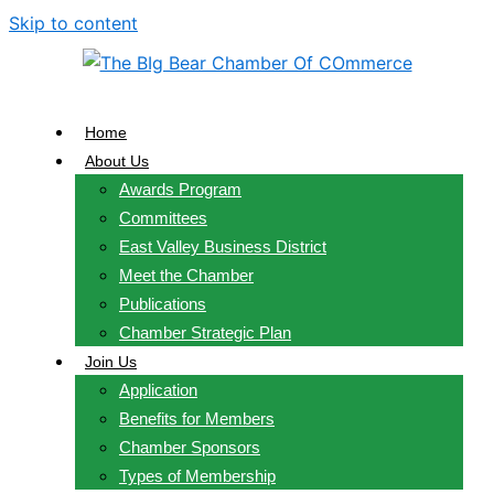
Skip to content
Home
About Us
Awards Program
Committees
East Valley Business District
Meet the Chamber
Publications
Chamber Strategic Plan
Join Us
Application
Benefits for Members
Chamber Sponsors
Types of Membership