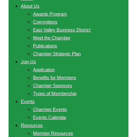
About Us
Awards Program
Committees
East Valley Business District
Meet the Chamber
Publications
Chamber Strategic Plan
Join Us
Application
Benefits for Members
Chamber Sponsors
Types of Membership
Events
Chamber Events
Events Calendar
Resources
Member Resources