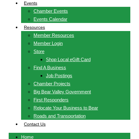
Events
Chamber Events
Events Calendar
Resources
Member Resources
Member Login
Store
Shop Local eGift Card
Find A Business
Job Postings
Chamber Projects
Big Bear Valley Government
First Responders
Relocate Your Business to Bear
Roads and Transportation
Contact Us
Home