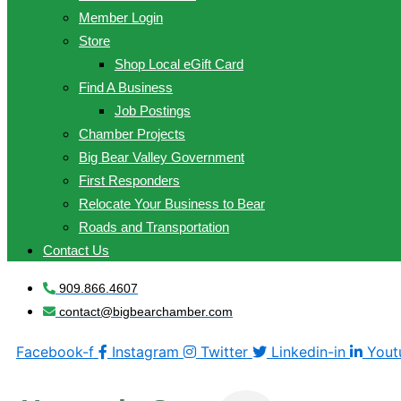
Member Login
Store
Shop Local eGift Card
Find A Business
Job Postings
Chamber Projects
Big Bear Valley Government
First Responders
Relocate Your Business to Bear
Roads and Transportation
Contact Us
909.866.4607
contact@bigbearchamber.com
Facebook-f
Instagram
Twitter
Linkedin-in
Yout