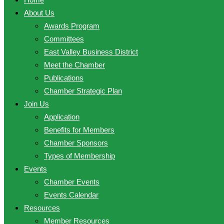
About Us
Awards Program
Committees
East Valley Business District
Meet the Chamber
Publications
Chamber Strategic Plan
Join Us
Application
Benefits for Members
Chamber Sponsors
Types of Membership
Events
Chamber Events
Events Calendar
Resources
Member Resources