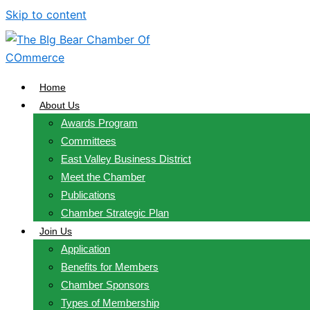
Skip to content
Home
About Us
Awards Program
Committees
East Valley Business District
Meet the Chamber
Publications
Chamber Strategic Plan
Join Us
Application
Benefits for Members
Chamber Sponsors
Types of Membership