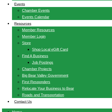
Events
Chamber Events
Events Calendar
Resources
Member Resources
Member Login
Store
Shop Local eGift Card
Find A Business
Job Postings
Chamber Projects
Big Bear Valley Government
First Responders
Relocate Your Business to Bear
Roads and Transportation
Contact Us
Home