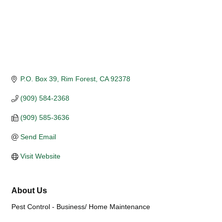
P.O. Box 39
Rim Forest
CA
92378
(909) 584-2368
(909) 585-3636
Send Email
Visit Website
About Us
Pest Control - Business/ Home Maintenance