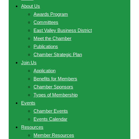
About Us
Awards Program
Committees
East Valley Business District
Meet the Chamber
Publications
Chamber Strategic Plan
Join Us
Application
Benefits for Members
Chamber Sponsors
Types of Membership
Events
Chamber Events
Events Calendar
Resources
Member Resources