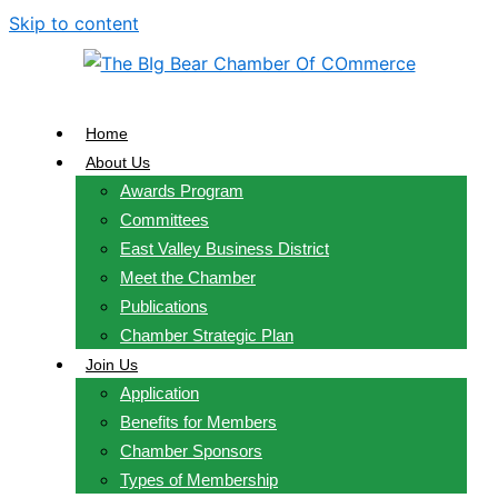
Skip to content
Home
About Us
Awards Program
Committees
East Valley Business District
Meet the Chamber
Publications
Chamber Strategic Plan
Join Us
Application
Benefits for Members
Chamber Sponsors
Types of Membership