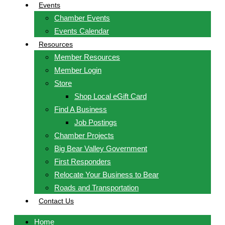
Events
Chamber Events
Events Calendar
Resources
Member Resources
Member Login
Store
Shop Local eGift Card
Find A Business
Job Postings
Chamber Projects
Big Bear Valley Government
First Responders
Relocate Your Business to Bear
Roads and Transportation
Contact Us
Home