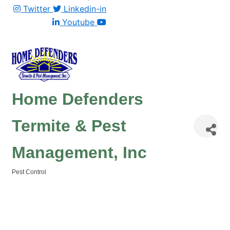
Twitter
Linkedin-in
Youtube
Home Defenders
Termite & Pest
Management, Inc
Pest Control
Categories