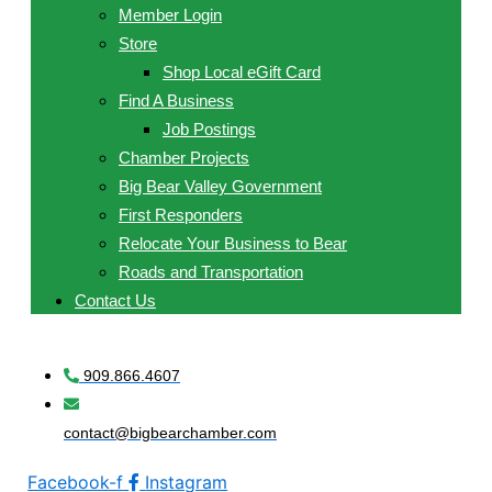
Member Login
Store
Shop Local eGift Card
Find A Business
Job Postings
Chamber Projects
Big Bear Valley Government
First Responders
Relocate Your Business to Bear
Roads and Transportation
Contact Us
909.866.4607
contact@bigbearchamber.com
Facebook-f
Instagram