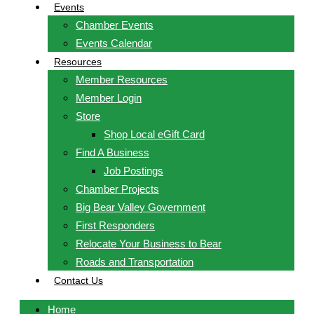
Events
Chamber Events
Events Calendar
Resources
Member Resources
Member Login
Store
Shop Local eGift Card
Find A Business
Job Postings
Chamber Projects
Big Bear Valley Government
First Responders
Relocate Your Business to Bear
Roads and Transportation
Contact Us
Home