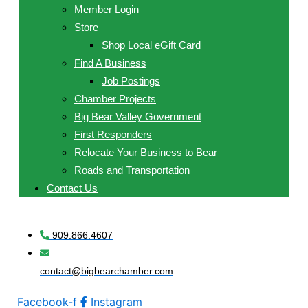
Member Login
Store
Shop Local eGift Card
Find A Business
Job Postings
Chamber Projects
Big Bear Valley Government
First Responders
Relocate Your Business to Bear
Roads and Transportation
Contact Us
909.866.4607
contact@bigbearchamber.com
Facebook-f
Instagram