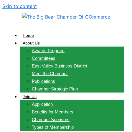
Skip to content
Home
About Us
Awards Program
Committees
East Valley Business District
Meet the Chamber
Publications
Chamber Strategic Plan
Join Us
Application
Benefits for Members
Chamber Sponsors
Types of Membership