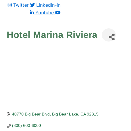
Twitter
Linkedin-in
Youtube
Hotel Marina Riviera
40770 Big Bear Blvd
Big Bear Lake
CA
92315
(800) 600-6000