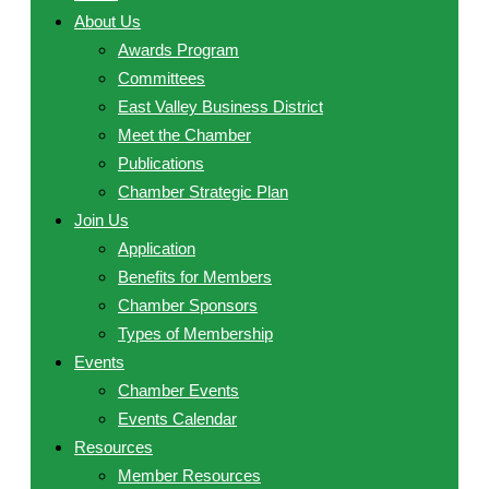
About Us
Awards Program
Committees
East Valley Business District
Meet the Chamber
Publications
Chamber Strategic Plan
Join Us
Application
Benefits for Members
Chamber Sponsors
Types of Membership
Events
Chamber Events
Events Calendar
Resources
Member Resources