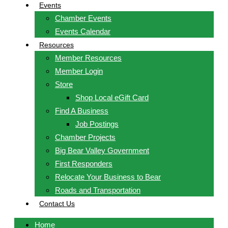
Events
Chamber Events
Events Calendar
Resources
Member Resources
Member Login
Store
Shop Local eGift Card
Find A Business
Job Postings
Chamber Projects
Big Bear Valley Government
First Responders
Relocate Your Business to Bear
Roads and Transportation
Contact Us
Home