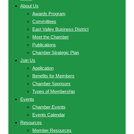
About Us
Awards Program
Committees
East Valley Business District
Meet the Chamber
Publications
Chamber Strategic Plan
Join Us
Application
Benefits for Members
Chamber Sponsors
Types of Membership
Events
Chamber Events
Events Calendar
Resources
Member Resources