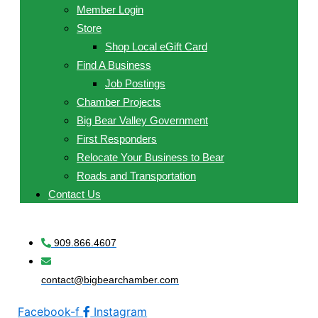
Member Login
Store
Shop Local eGift Card
Find A Business
Job Postings
Chamber Projects
Big Bear Valley Government
First Responders
Relocate Your Business to Bear
Roads and Transportation
Contact Us
909.866.4607
contact@bigbearchamber.com
Facebook-f
Instagram