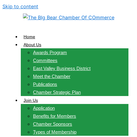
Skip to content
Home
About Us
Awards Program
Committees
East Valley Business District
Meet the Chamber
Publications
Chamber Strategic Plan
Join Us
Application
Benefits for Members
Chamber Sponsors
Types of Membership