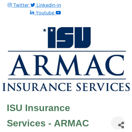
Twitter
Linkedin-in
Youtube
ISU Insurance
Services - ARMAC