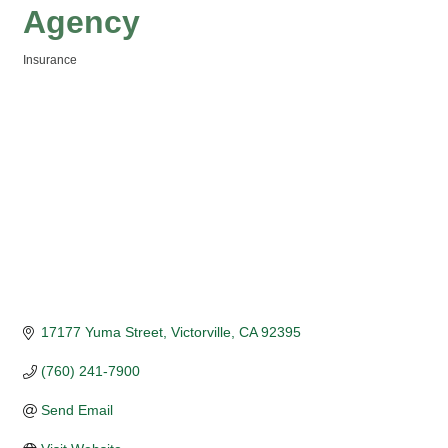
Agency
Insurance
Categories
17177 Yuma Street
Victorville
CA
92395
(760) 241-7900
Send Email