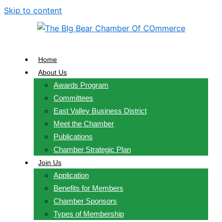
Skip to content
Home
About Us
Awards Program
Committees
East Valley Business District
Meet the Chamber
Publications
Chamber Strategic Plan
Join Us
Application
Benefits for Members
Chamber Sponsors
Types of Membership