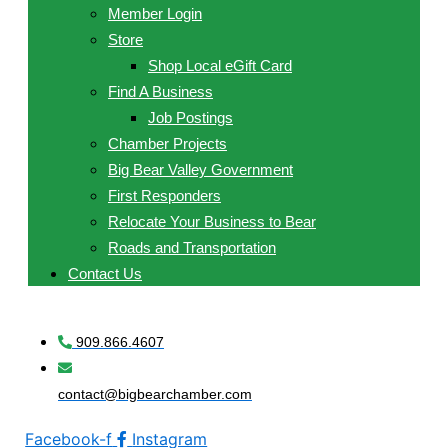
Member Login
Store
Shop Local eGift Card
Find A Business
Job Postings
Chamber Projects
Big Bear Valley Government
First Responders
Relocate Your Business to Bear
Roads and Transportation
Contact Us
909.866.4607
contact@bigbearchamber.com
Facebook-f
Instagram