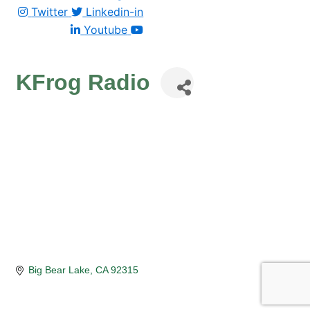
Twitter
Linkedin-in
Youtube
KFrog Radio
Big Bear Lake
CA
92315