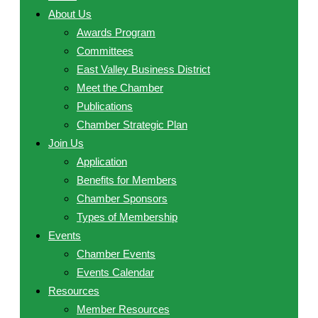
About Us
Awards Program
Committees
East Valley Business District
Meet the Chamber
Publications
Chamber Strategic Plan
Join Us
Application
Benefits for Members
Chamber Sponsors
Types of Membership
Events
Chamber Events
Events Calendar
Resources
Member Resources