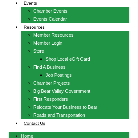
Events
Chamber Events
Events Calendar
Resources
Member Resources
Member Login
Store
Shop Local eGift Card
Find A Business
Job Postings
Chamber Projects
Big Bear Valley Government
First Responders
Relocate Your Business to Bear
Roads and Transportation
Contact Us
Home