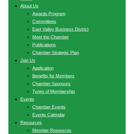
About Us
Awards Program
Committees
East Valley Business District
Meet the Chamber
Publications
Chamber Strategic Plan
Join Us
Application
Benefits for Members
Chamber Sponsors
Types of Membership
Events
Chamber Events
Events Calendar
Resources
Member Resources