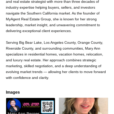
and real estate strategist with more than three decades of
industry expertise helping buyers, sellers, and investors
navigate the Southern California market. As the founder of
MyAgent Real Estate Group, she is known for her strong
leadership, market insight, and unwavering commitment to
delivering exceptional client experiences.
Serving Big Bear Lake, Los Angeles County, Orange County,
Riverside County, and surrounding communities, Mary Ann
specializes in residential homes, vacation homes, relocation,
and luxury real estate. Her approach combines strategic
marketing, skilled negotiation, and a deep understanding of
evolving market trends — allowing her clients to move forward
with confidence and clarity.
Images