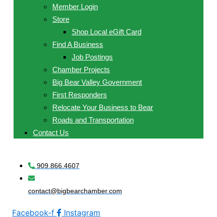
Member Login
Store
Shop Local eGift Card
Find A Business
Job Postings
Chamber Projects
Big Bear Valley Government
First Responders
Relocate Your Business to Bear
Roads and Transportation
Contact Us
909.866.4607
contact@bigbearchamber.com
Facebook-f
Instagram