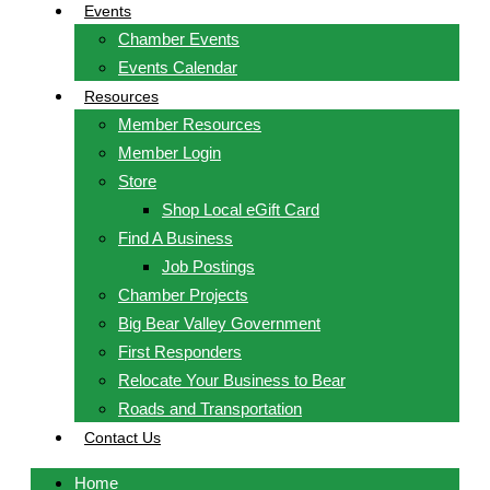
Events
Chamber Events
Events Calendar
Resources
Member Resources
Member Login
Store
Shop Local eGift Card
Find A Business
Job Postings
Chamber Projects
Big Bear Valley Government
First Responders
Relocate Your Business to Bear
Roads and Transportation
Contact Us
Home