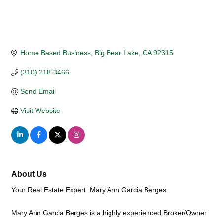
Home Based Business
Big Bear Lake
CA
92315
(310) 218-3466
Send Email
Visit Website
About Us
Your Real Estate Expert: Mary Ann Garcia Berges
Mary Ann Garcia Berges is a highly experienced Broker/Owner