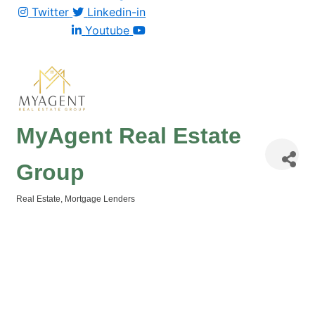
Twitter
Linkedin-in
Youtube
MyAgent Real Estate
Group
Real Estate
Mortgage Lenders
Categories