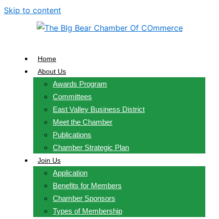
Skip to content
Home
About Us
Awards Program
Committees
East Valley Business District
Meet the Chamber
Publications
Chamber Strategic Plan
Join Us
Application
Benefits for Members
Chamber Sponsors
Types of Membership