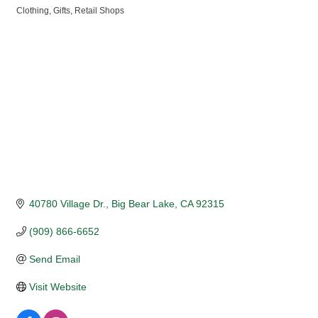
Clothing
Gifts
Retail Shops
Categories
40780 Village Dr.
Big Bear Lake
CA
92315
(909) 866-6652
Send Email
Visit Website