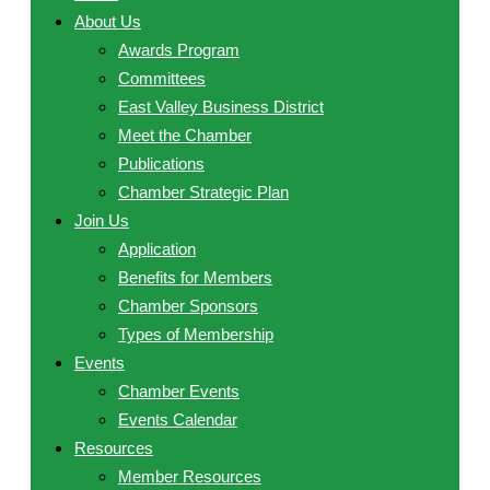
About Us
Awards Program
Committees
East Valley Business District
Meet the Chamber
Publications
Chamber Strategic Plan
Join Us
Application
Benefits for Members
Chamber Sponsors
Types of Membership
Events
Chamber Events
Events Calendar
Resources
Member Resources