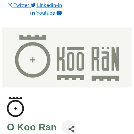
Twitter
Linkedin-in
Youtube
O Koo Ran