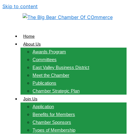
Skip to content
Home
About Us
Awards Program
Committees
East Valley Business District
Meet the Chamber
Publications
Chamber Strategic Plan
Join Us
Application
Benefits for Members
Chamber Sponsors
Types of Membership