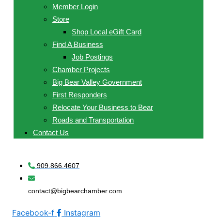
Member Login
Store
Shop Local eGift Card
Find A Business
Job Postings
Chamber Projects
Big Bear Valley Government
First Responders
Relocate Your Business to Bear
Roads and Transportation
Contact Us
909.866.4607
contact@bigbearchamber.com
Facebook-f
Instagram