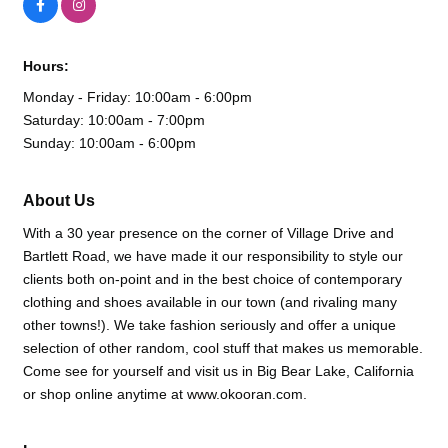
Hours:
Monday - Friday: 10:00am - 6:00pm
Saturday: 10:00am - 7:00pm
Sunday: 10:00am - 6:00pm
About Us
With a 30 year presence on the corner of Village Drive and
Bartlett Road, we have made it our responsibility to style our
clients both on-point and in the best choice of contemporary
clothing and shoes available in our town (and rivaling many
other towns!). We take fashion seriously and offer a unique
selection of other random, cool stuff that makes us memorable.
Come see for yourself and visit us in Big Bear Lake, California
or shop online anytime at www.okooran.com.