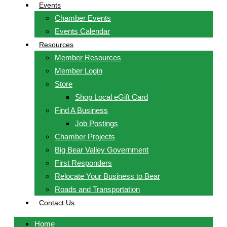
Events
Chamber Events
Events Calendar
Resources
Member Resources
Member Login
Store
Shop Local eGift Card
Find A Business
Job Postings
Chamber Projects
Big Bear Valley Government
First Responders
Relocate Your Business to Bear
Roads and Transportation
Contact Us
Home