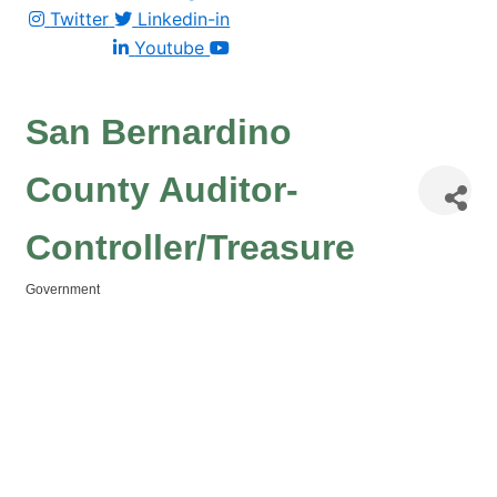
Twitter
Linkedin-in
Youtube
San Bernardino
County Auditor-
Controller/Treasure
Government
Categories