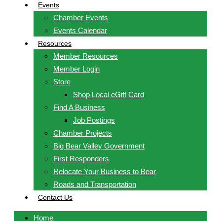
Events
Chamber Events
Events Calendar
Resources
Member Resources
Member Login
Store
Shop Local eGift Card
Find A Business
Job Postings
Chamber Projects
Big Bear Valley Government
First Responders
Relocate Your Business to Bear
Roads and Transportation
Contact Us
Home