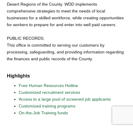
Desert Regions of the County. WDD implements
comprehensive strategies to meet the needs of local
businesses for a skilled workforce, while creating opportunities
for workers to prepare for and enter into well paid careers.
PUBLIC RECORDS:
This office is committed to serving our customers by
processing, safeguarding, and providing information regarding
the finances and public records of the County.
Highlights
Free Human Resources Hotline
Customized recruitment services
Access to a large pool of screened job applicants
Customized training programs
On-the-Job Training funds