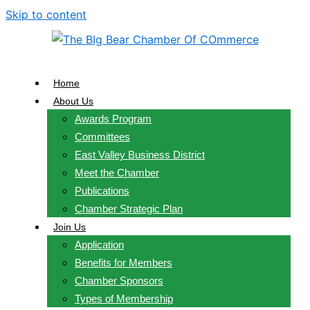
Skip to content
Home
About Us
Awards Program
Committees
East Valley Business District
Meet the Chamber
Publications
Chamber Strategic Plan
Join Us
Application
Benefits for Members
Chamber Sponsors
Types of Membership