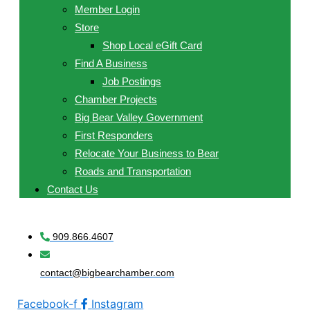
Member Login
Store
Shop Local eGift Card
Find A Business
Job Postings
Chamber Projects
Big Bear Valley Government
First Responders
Relocate Your Business to Bear
Roads and Transportation
Contact Us
909.866.4607
contact@bigbearchamber.com
Facebook-f
Instagram