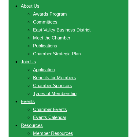
About Us
Awards Program
Committees
East Valley Business District
Meet the Chamber
Publications
Chamber Strategic Plan
Join Us
Application
Benefits for Members
Chamber Sponsors
Types of Membership
Events
Chamber Events
Events Calendar
Resources
Member Resources