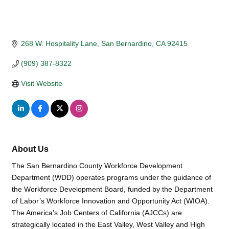
268 W. Hospitality Lane
San Bernardino
CA
92415
(909) 387-8322
Visit Website
About Us
The San Bernardino County Workforce Development
Department (WDD) operates programs under the guidance of
the Workforce Development Board, funded by the Department
of Labor’s Workforce Innovation and Opportunity Act (WIOA).
The America’s Job Centers of California (AJCCs) are
strategically located in the East Valley, West Valley and High