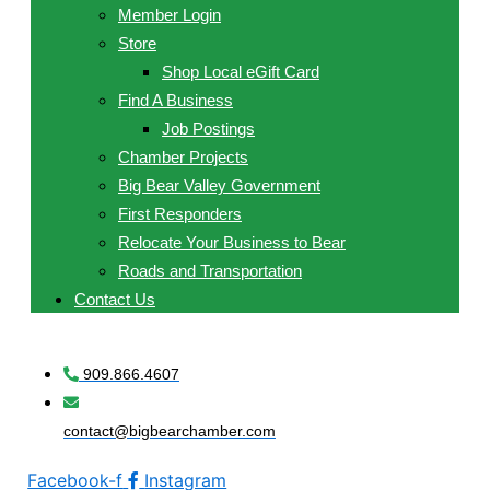
Member Login
Store
Shop Local eGift Card
Find A Business
Job Postings
Chamber Projects
Big Bear Valley Government
First Responders
Relocate Your Business to Bear
Roads and Transportation
Contact Us
909.866.4607
contact@bigbearchamber.com
Facebook-f
Instagram