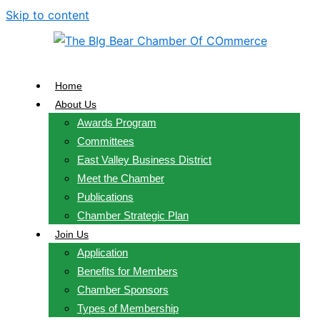
Skip to content
Home
About Us
Awards Program
Committees
East Valley Business District
Meet the Chamber
Publications
Chamber Strategic Plan
Join Us
Application
Benefits for Members
Chamber Sponsors
Types of Membership