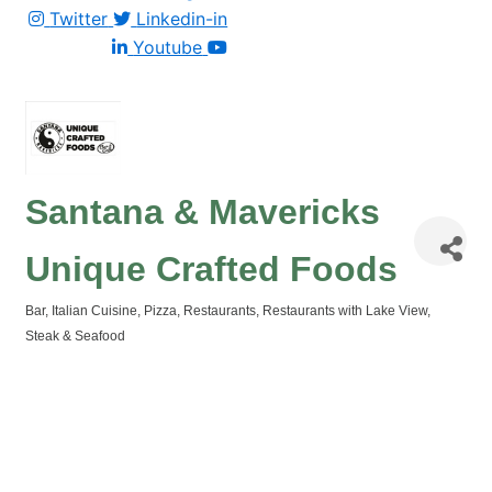
Twitter
Linkedin-in
Youtube
Santana & Mavericks
Unique Crafted Foods
Bar
Italian Cuisine
Pizza
Restaurants
Restaurants with Lake View
Categories
Steak & Seafood