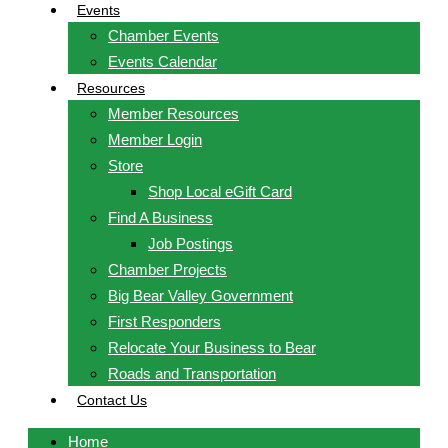
Events
Chamber Events
Events Calendar
Resources
Member Resources
Member Login
Store
Shop Local eGift Card
Find A Business
Job Postings
Chamber Projects
Big Bear Valley Government
First Responders
Relocate Your Business to Bear
Roads and Transportation
Contact Us
Home