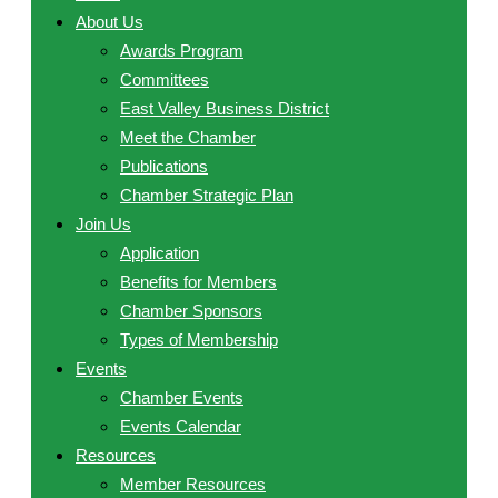
About Us
Awards Program
Committees
East Valley Business District
Meet the Chamber
Publications
Chamber Strategic Plan
Join Us
Application
Benefits for Members
Chamber Sponsors
Types of Membership
Events
Chamber Events
Events Calendar
Resources
Member Resources