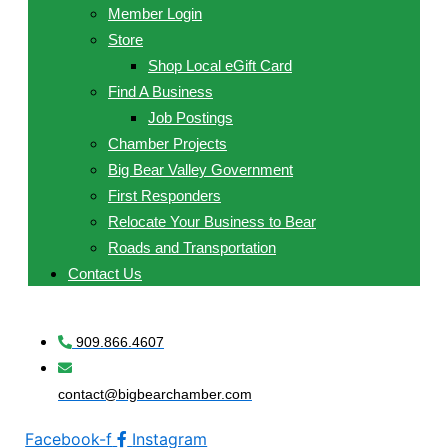
Member Login
Store
Shop Local eGift Card
Find A Business
Job Postings
Chamber Projects
Big Bear Valley Government
First Responders
Relocate Your Business to Bear
Roads and Transportation
Contact Us
909.866.4607
contact@bigbearchamber.com
Facebook-f
Instagram