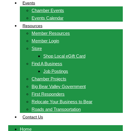
Events
Chamber Events
Events Calendar
Resources
Member Resources
Member Login
Store
Shop Local eGift Card
Find A Business
Job Postings
Chamber Projects
Big Bear Valley Government
First Responders
Relocate Your Business to Bear
Roads and Transportation
Contact Us
Home