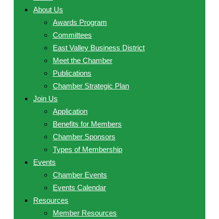
About Us
Awards Program
Committees
East Valley Business District
Meet the Chamber
Publications
Chamber Strategic Plan
Join Us
Application
Benefits for Members
Chamber Sponsors
Types of Membership
Events
Chamber Events
Events Calendar
Resources
Member Resources