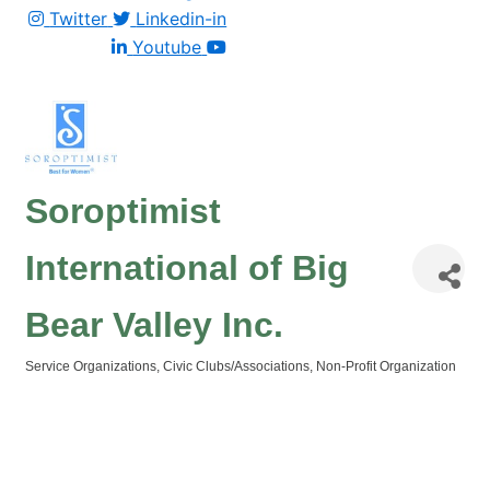
Twitter
Linkedin-in
Youtube
Soroptimist
International of Big
Bear Valley Inc.
Service Organizations
Civic Clubs/Associations
Non-Profit Organization
Categories