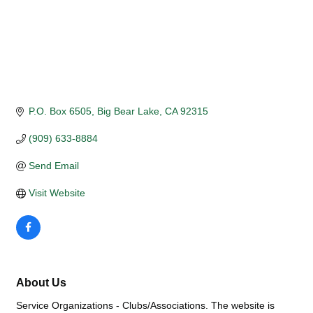
P.O. Box 6505
Big Bear Lake
CA
92315
(909) 633-8884
Send Email
Visit Website
About Us
Service Organizations - Clubs/Associations. The website is