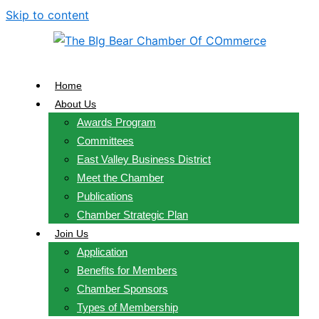
Skip to content
Home
About Us
Awards Program
Committees
East Valley Business District
Meet the Chamber
Publications
Chamber Strategic Plan
Join Us
Application
Benefits for Members
Chamber Sponsors
Types of Membership