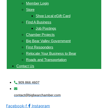
Member Login
Store
Shop Local eGift Card
Find A Business
Job Postings
Chamber Projects
Big Bear Valley Government
First Responders
Relocate Your Business to Bear
Roads and Transportation
Contact Us
909.866.4607
contact@bigbearchamber.com
Facebook-f
Instagram