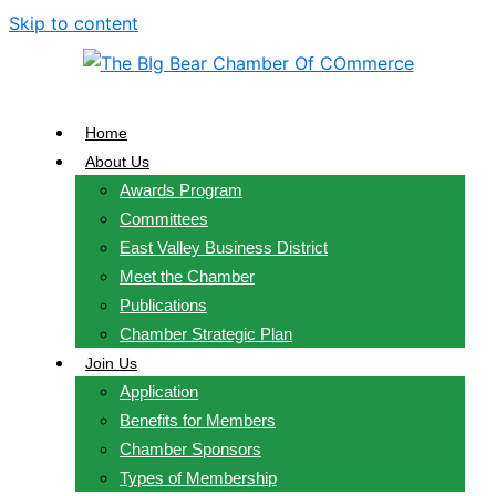
Skip to content
Home
About Us
Awards Program
Committees
East Valley Business District
Meet the Chamber
Publications
Chamber Strategic Plan
Join Us
Application
Benefits for Members
Chamber Sponsors
Types of Membership