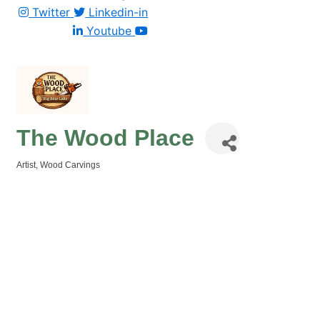
Twitter
Linkedin-in
Youtube
The Wood Place
Artist
Wood Carvings
Categories