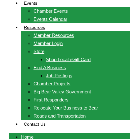
Events
Chamber Events
Events Calendar
Resources
Member Resources
Member Login
Store
Shop Local eGift Card
Find A Business
Job Postings
Chamber Projects
Big Bear Valley Government
First Responders
Relocate Your Business to Bear
Roads and Transportation
Contact Us
Home