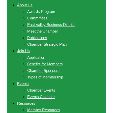
About Us
Awards Program
Committees
East Valley Business District
Meet the Chamber
Publications
Chamber Strategic Plan
Join Us
Application
Benefits for Members
Chamber Sponsors
Types of Membership
Events
Chamber Events
Events Calendar
Resources
Member Resources