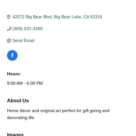
42072 Big Bear Blvd
Big Bear Lake
CA
92315
(909) 531-3360
Send Email
Hours:
9:00 AM - 6:00 PM
About Us
Home décor and original art perfect for gift giving and
decorating life.
Images