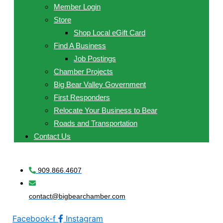
Member Login
Store
Shop Local eGift Card
Find A Business
Job Postings
Chamber Projects
Big Bear Valley Government
First Responders
Relocate Your Business to Bear
Roads and Transportation
Contact Us
909.866.4607
contact@bigbearchamber.com
Facebook-f
Instagram