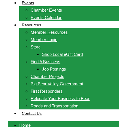
Events
Chamber Events
Events Calendar
Resources
Member Resources
Member Login
Store
Shop Local eGift Card
Find A Business
Job Postings
Chamber Projects
Big Bear Valley Government
First Responders
Relocate Your Business to Bear
Roads and Transportation
Contact Us
Home