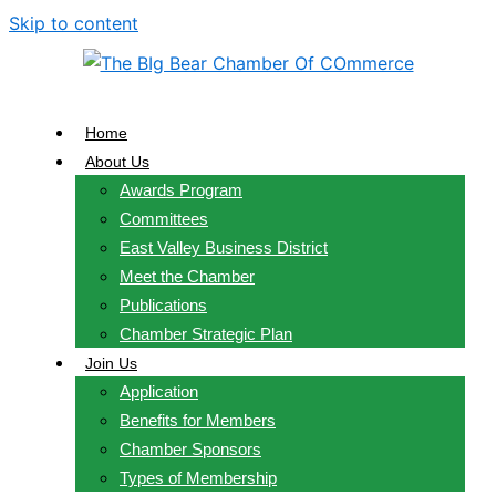
Skip to content
Home
About Us
Awards Program
Committees
East Valley Business District
Meet the Chamber
Publications
Chamber Strategic Plan
Join Us
Application
Benefits for Members
Chamber Sponsors
Types of Membership