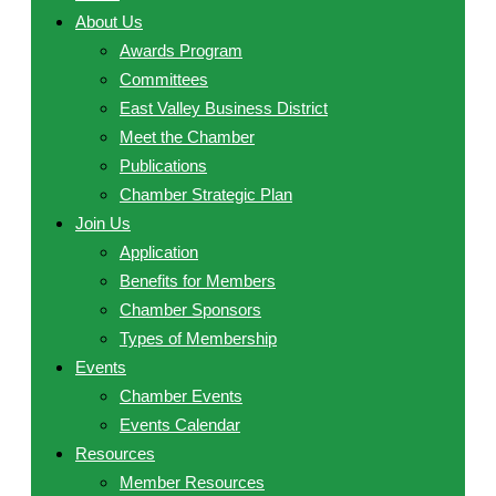
About Us
Awards Program
Committees
East Valley Business District
Meet the Chamber
Publications
Chamber Strategic Plan
Join Us
Application
Benefits for Members
Chamber Sponsors
Types of Membership
Events
Chamber Events
Events Calendar
Resources
Member Resources