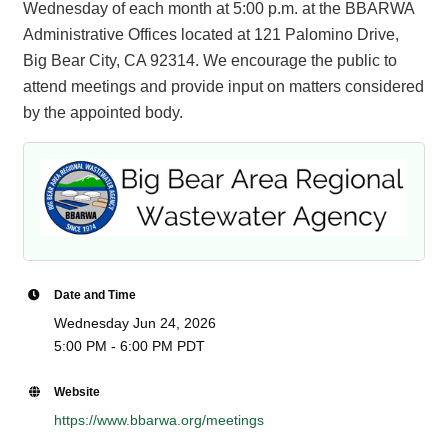
Wednesday of each month at 5:00 p.m. at the BBARWA
Administrative Offices located at 121 Palomino Drive,
Big Bear City, CA 92314. We encourage the public to
attend meetings and provide input on matters considered
by the appointed body.
Date and Time
Wednesday Jun 24, 2026
5:00 PM - 6:00 PM PDT
Website
https://www.bbarwa.org/meetings