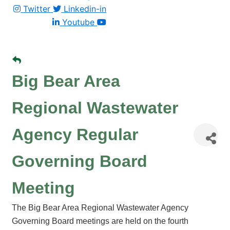
Twitter
Linkedin-in
Youtube
Big Bear Area
Regional Wastewater
Agency Regular
Governing Board
Meeting
The Big Bear Area Regional Wastewater Agency
Governing Board meetings are held on the fourth