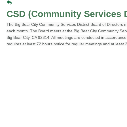
CSD (Community Services D
The Big Bear City Community Services District Board of Directors me
each month. The Board meets at the Big Bear City Community Service
Big Bear City, CA 92314. All meetings are conducted in accordanc
requires at least 72 hours notice for regular meetings and at least 