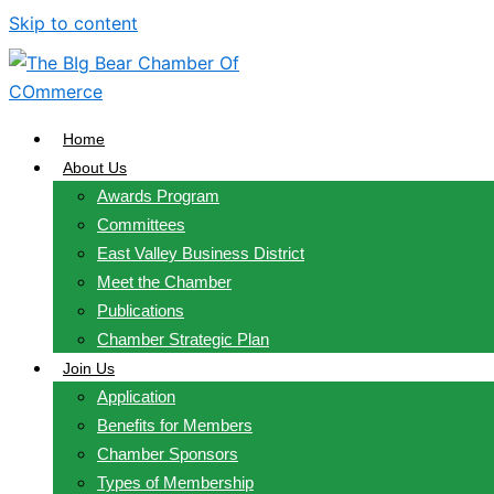
Skip to content
Home
About Us
Awards Program
Committees
East Valley Business District
Meet the Chamber
Publications
Chamber Strategic Plan
Join Us
Application
Benefits for Members
Chamber Sponsors
Types of Membership