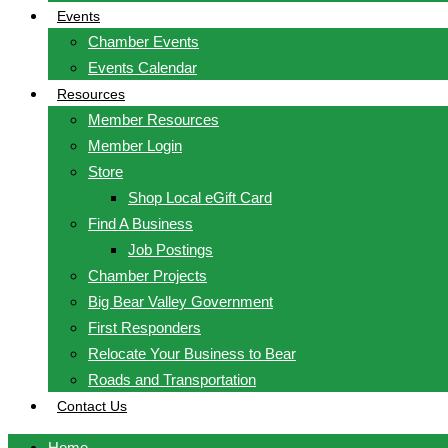
Events
Chamber Events
Events Calendar
Resources
Member Resources
Member Login
Store
Shop Local eGift Card
Find A Business
Job Postings
Chamber Projects
Big Bear Valley Government
First Responders
Relocate Your Business to Bear
Roads and Transportation
Contact Us
Home