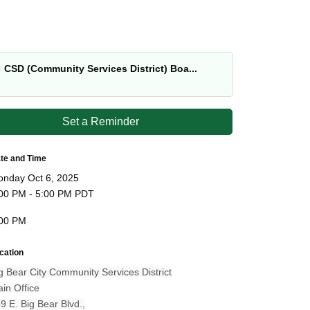
CSD (Community Services District) Boa...
Set a Reminder
te and Time
nday Oct 6, 2025
00 PM - 5:00 PM PDT
00 PM
cation
g Bear City Community Services District
in Office
9 E. Big Bear Blvd.,