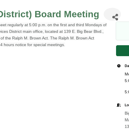
istrict) Board Meeting
et regularly at 5:00 p.m. on the first and third Mondays of
s District main office, located at 139 E. Big Bear Blvd.,
e of the Ralph M. Brown Act. The Ralph M. Brown Act
24 hours notice for special meetings.
Da
Mo
5:
5:
Lo
Bi
Ma
13