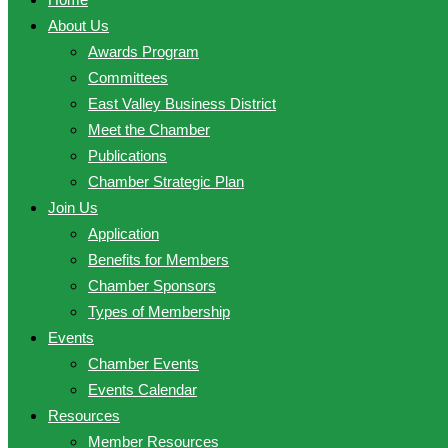
About Us
Awards Program
Committees
East Valley Business District
Meet the Chamber
Publications
Chamber Strategic Plan
Join Us
Application
Benefits for Members
Chamber Sponsors
Types of Membership
Events
Chamber Events
Events Calendar
Resources
Member Resources