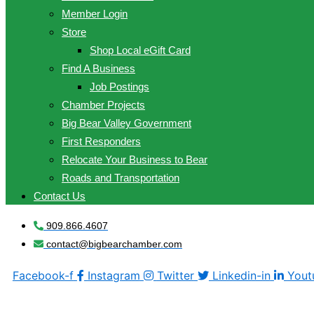
Member Login
Store
Shop Local eGift Card
Find A Business
Job Postings
Chamber Projects
Big Bear Valley Government
First Responders
Relocate Your Business to Bear
Roads and Transportation
Contact Us
909.866.4607
contact@bigbearchamber.com
Facebook-f
Instagram
Twitter
Linkedin-in
Yout