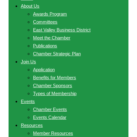
About Us
Awards Program
Committees
East Valley Business District
Meet the Chamber
Publications
Chamber Strategic Plan
Join Us
Application
Benefits for Members
Chamber Sponsors
Types of Membership
Events
Chamber Events
Events Calendar
Resources
Member Resources