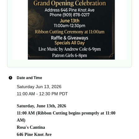
Date and Time
Saturday Jun 13, 2026
11:00 AM - 12:30 PM PDT
Saturday, June 13th, 2026
11:00 AM (Ribbon Cutting begins promptly at 11:00
AM)
Rosa's Cantina
646 Pine Knot Ave