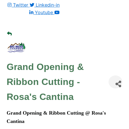
Twitter
Linkedin-in
Youtube
Grand Opening &
Ribbon Cutting -
Rosa's Cantina
Grand Opening & Ribbon Cutting @ Rosa's
Cantina