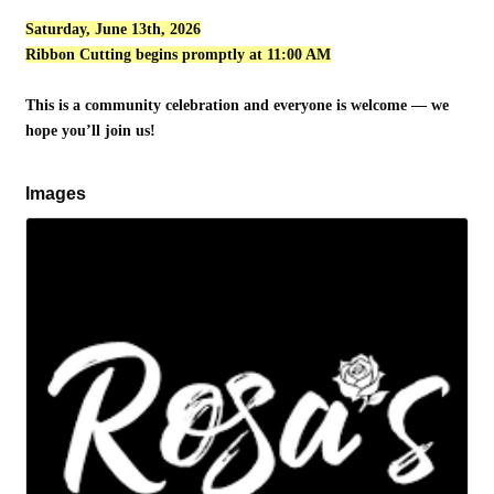
Saturday, June 13th, 2026
Ribbon Cutting begins promptly at 11:00 AM
This is a community celebration and everyone is welcome — we
hope you’ll join us!
Images