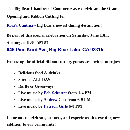
The Big Bear Chamber of Commerce as we celebrate the
Grand
Opening and Ribbon Cutting
for
-
Rosa's Cantina
Big Bear’s newest dining destination!
Be part of this special celebration on
Saturday, June 13th,
at
starting at 11:00 AM
646 Pine Knot Ave, Big Bear Lake, CA 92315
Following the official ribbon cutting, guests are invited to enjoy:
Delicious food & drinks
Specials ALL DAY
Raffle & Giveaways
Live music by
Bob Schuster
from 1-4 PM
Live music by
Andrew Cole
from 6-9 PM
Live music by
Patreon Girls
6-8 PM
Come out to celebrate, connect, and experience this exciting new
addition to our community!