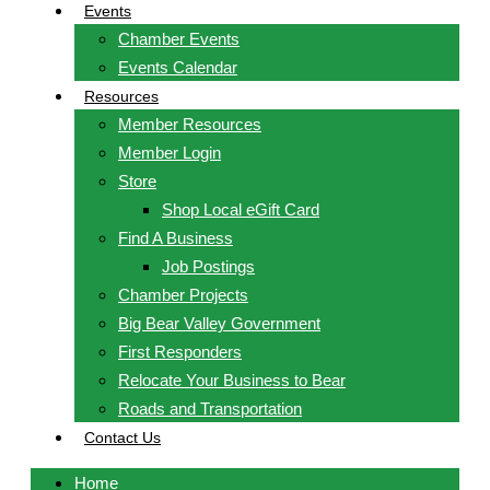
Events
Chamber Events
Events Calendar
Resources
Member Resources
Member Login
Store
Shop Local eGift Card
Find A Business
Job Postings
Chamber Projects
Big Bear Valley Government
First Responders
Relocate Your Business to Bear
Roads and Transportation
Contact Us
Home