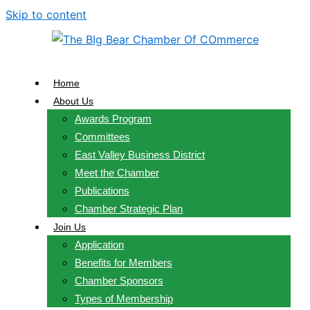
Skip to content
Home
About Us
Awards Program
Committees
East Valley Business District
Meet the Chamber
Publications
Chamber Strategic Plan
Join Us
Application
Benefits for Members
Chamber Sponsors
Types of Membership