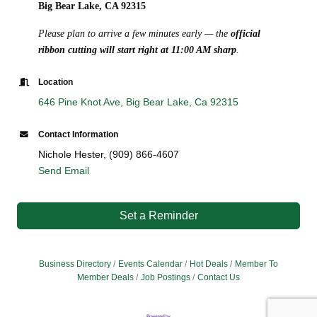
Big Bear Lake, CA 92315
Please plan to arrive a few minutes early — the
official
ribbon cutting will start right at 11:00 AM sharp
.
Location
646 Pine Knot Ave
Big Bear Lake
Ca
92315
Contact Information
Nichole Hester, (909) 866-4607
Send Email
Set a Reminder
Business Directory
Events Calendar
Hot Deals
Member To
Member Deals
Job Postings
Contact Us