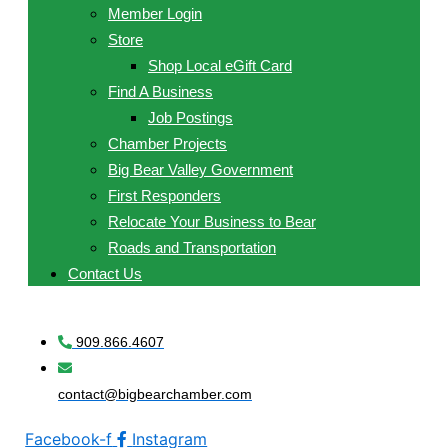
Member Login
Store
Shop Local eGift Card
Find A Business
Job Postings
Chamber Projects
Big Bear Valley Government
First Responders
Relocate Your Business to Bear
Roads and Transportation
Contact Us
909.866.4607
contact@bigbearchamber.com
Facebook-f
Instagram