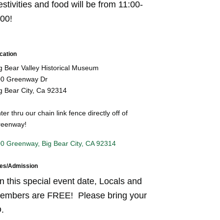
stivities and food will be from 11:00-
:00!
cation
g Bear Valley Historical Museum
0 Greenway Dr
g Bear City, Ca 92314
ter thru our chain link fence directly off of
eenway!
0 Greenway
Big Bear City
CA
92314
es/Admission
n this special event date, Locals and
embers are FREE! Please bring your
.