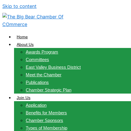
Skip to content
Home
About Us
Awards Program
Committees
East Valley Business District
Meet the Chamber
Publications
Chamber Strategic Plan
Join Us
Application
Benefits for Members
Chamber Sponsors
Types of Membership