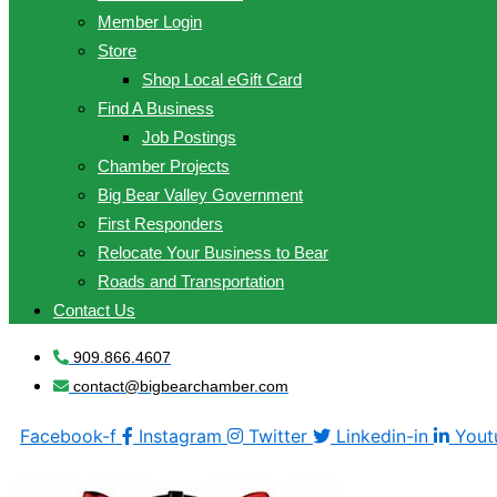
Member Login
Store
Shop Local eGift Card
Find A Business
Job Postings
Chamber Projects
Big Bear Valley Government
First Responders
Relocate Your Business to Bear
Roads and Transportation
Contact Us
909.866.4607
contact@bigbearchamber.com
Facebook-f
Instagram
Twitter
Linkedin-in
Yout