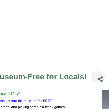
Museum-Free for Locals!
ocals Day!
dents get into the museum for FREE!
 crafts, and playing some old timey games!