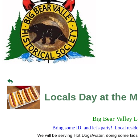
Locals Day at the 
Big Bear Valley L
Bring some ID, and let's party! Local resi
We will be serving Hot Dogs/water, doing some kids