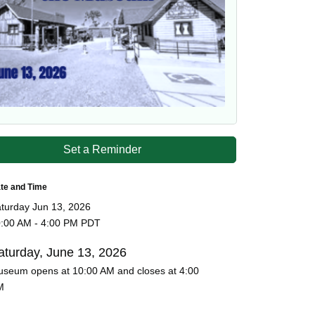
Set a Reminder
te and Time
turday Jun 13, 2026
:00 AM - 4:00 PM PDT
aturday, June 13, 2026
seum opens at 10:00 AM and closes at 4:00
M