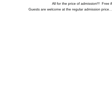
All for the price of admission!!! Free 
Guests are welcome at the regular admission price...bu