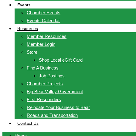
Events
Chamber Events
Events Calendar
Resources
Member Resources
Member Login
Store
Shop Local eGift Card
Find A Business
Job Postings
Chamber Projects
Big Bear Valley Government
First Responders
Relocate Your Business to Bear
Roads and Transportation
Contact Us
Home