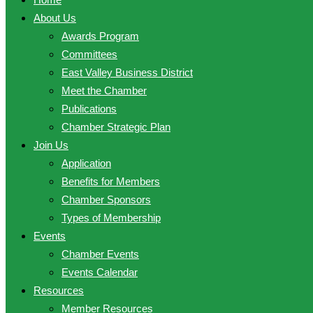
About Us
Awards Program
Committees
East Valley Business District
Meet the Chamber
Publications
Chamber Strategic Plan
Join Us
Application
Benefits for Members
Chamber Sponsors
Types of Membership
Events
Chamber Events
Events Calendar
Resources
Member Resources