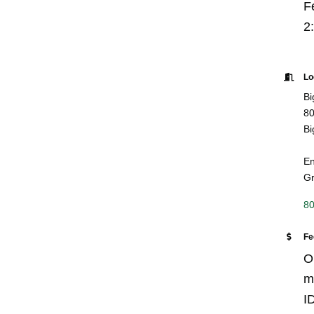
Fe
2
Lo
Bi
80
Bi
En
Gr
80
Fe
O
m
ID