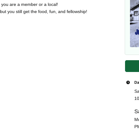
if you are a member or a local!
t you still get the food, fun, and fellowship!
Da
Sa
10
S
Mu
P