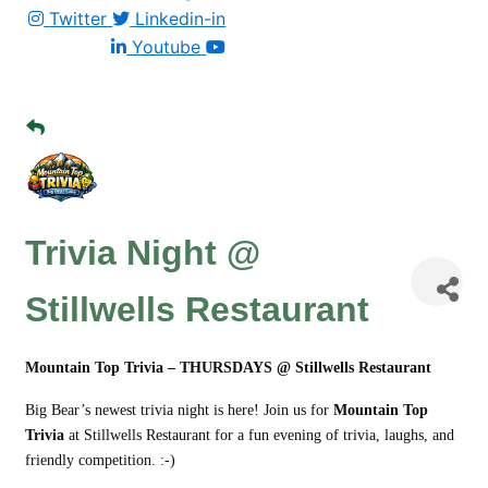
Twitter
Linkedin-in
Youtube
Trivia Night @
Stillwells Restaurant
Mountain Top Trivia – THURSDAYS @ Stillwells Restaurant
Big Bear’s newest trivia night is here! Join us for
Mountain Top
Trivia
at Stillwells Restaurant for a fun evening of trivia, laughs, and
friendly competition. :-)