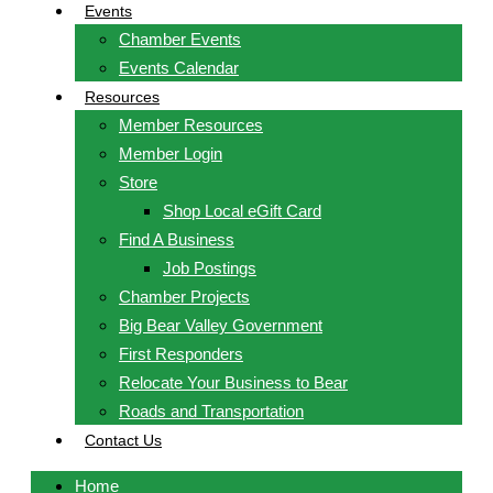
Events
Chamber Events
Events Calendar
Resources
Member Resources
Member Login
Store
Shop Local eGift Card
Find A Business
Job Postings
Chamber Projects
Big Bear Valley Government
First Responders
Relocate Your Business to Bear
Roads and Transportation
Contact Us
Home