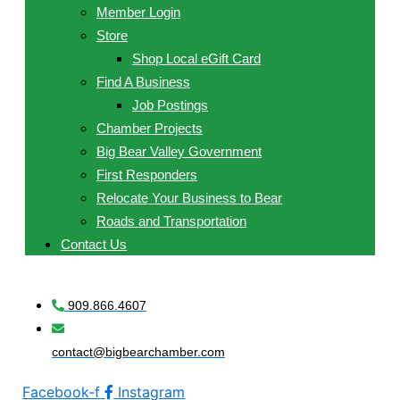
Member Login
Store
Shop Local eGift Card
Find A Business
Job Postings
Chamber Projects
Big Bear Valley Government
First Responders
Relocate Your Business to Bear
Roads and Transportation
Contact Us
909.866.4607
contact@bigbearchamber.com
Facebook-f
Instagram