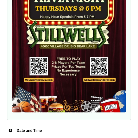
Date and Time