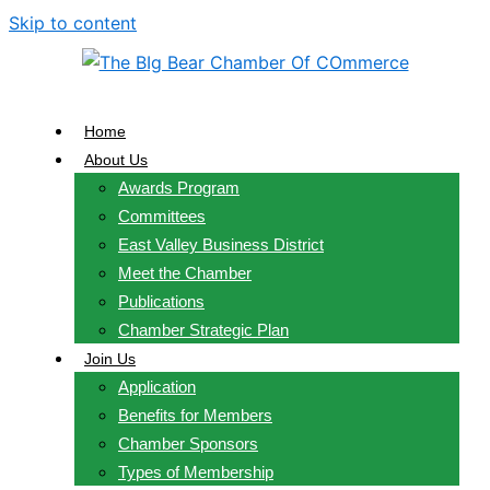
Skip to content
Home
About Us
Awards Program
Committees
East Valley Business District
Meet the Chamber
Publications
Chamber Strategic Plan
Join Us
Application
Benefits for Members
Chamber Sponsors
Types of Membership