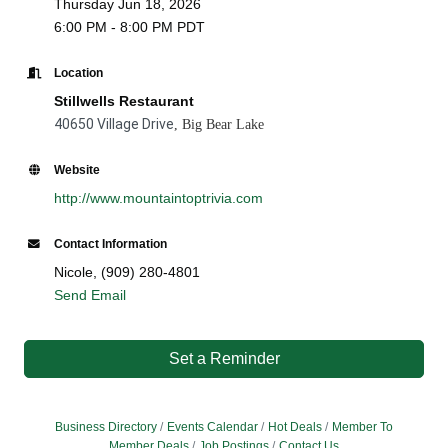
Thursday Jun 18, 2026
6:00 PM - 8:00 PM PDT
Location
Stillwells Restaurant
40650 Village Drive
, Big Bear Lake
Website
http://www.mountaintoptrivia.com
Contact Information
Nicole, (909) 280-4801
Send Email
Set a Reminder
Business Directory
Events Calendar
Hot Deals
Member To
Member Deals
Job Postings
Contact Us