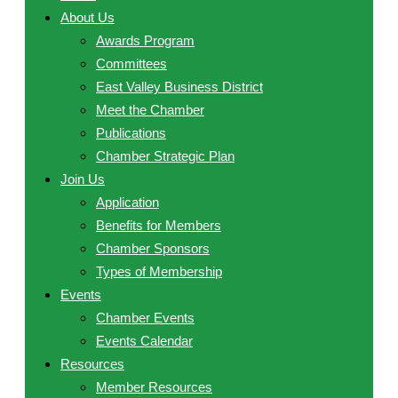
About Us
Awards Program
Committees
East Valley Business District
Meet the Chamber
Publications
Chamber Strategic Plan
Join Us
Application
Benefits for Members
Chamber Sponsors
Types of Membership
Events
Chamber Events
Events Calendar
Resources
Member Resources