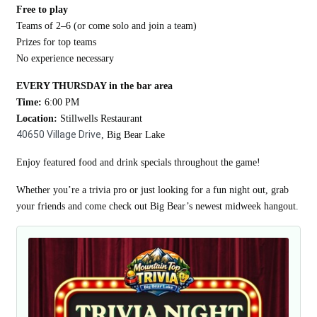
Free to play
Teams of 2–6 (or come solo and join a team)
Prizes for top teams
No experience necessary
EVERY THURSDAY in the bar area
Time:
6:00 PM
Location:
Stillwells Restaurant
40650 Village Drive
, Big Bear Lake
Enjoy featured food and drink specials throughout the game!
Whether you’re a trivia pro or just looking for a fun night out, grab
your friends and come check out Big Bear’s newest midweek hangout.