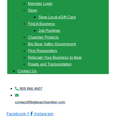
Member Login
Store
Shop Local eGift Card
Find A Business
Job Postings
Chamber Projects
Big Bear Valley Government
First Responders
Relocate Your Business to Bear
Roads and Transportation
Contact Us
909.866.4607
contact@bigbearchamber.com
Facebook-f
Instagram