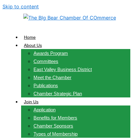
Skip to content
Home
About Us
Awards Program
Committees
East Valley Business District
Meet the Chamber
Publications
Chamber Strategic Plan
Join Us
Application
Benefits for Members
Chamber Sponsors
Types of Membership