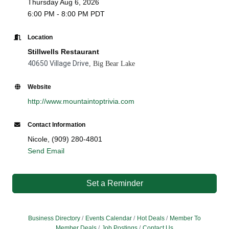
Thursday Aug 6, 2026
6:00 PM - 8:00 PM PDT
Location
Stillwells Restaurant
40650 Village Drive
, Big Bear Lake
Website
http://www.mountaintoptrivia.com
Contact Information
Nicole, (909) 280-4801
Send Email
Set a Reminder
Business Directory
Events Calendar
Hot Deals
Member To
Member Deals
Job Postings
Contact Us