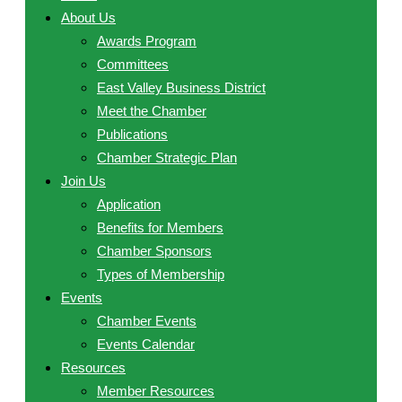
About Us
Awards Program
Committees
East Valley Business District
Meet the Chamber
Publications
Chamber Strategic Plan
Join Us
Application
Benefits for Members
Chamber Sponsors
Types of Membership
Events
Chamber Events
Events Calendar
Resources
Member Resources