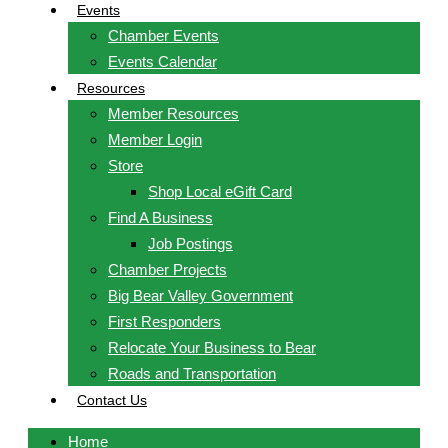
Events
Chamber Events
Events Calendar
Resources
Member Resources
Member Login
Store
Shop Local eGift Card
Find A Business
Job Postings
Chamber Projects
Big Bear Valley Government
First Responders
Relocate Your Business to Bear
Roads and Transportation
Contact Us
Home