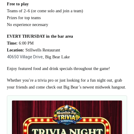
Free to play
Teams of 2–6 (or come solo and join a team)
Prizes for top teams
No experience necessary
EVERY THURSDAY in the bar area
Time:
6:00 PM
Location:
Stillwells Restaurant
40650 Village Drive
, Big Bear Lake
Enjoy featured food and drink specials throughout the game!
Whether you’re a trivia pro or just looking for a fun night out, grab
your friends and come check out Big Bear’s newest midweek hangout.