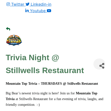
Twitter
Linkedin-in
Youtube
Trivia Night @
Stillwells Restaurant
Mountain Top Trivia – THURSDAYS @ Stillwells Restaurant
Big Bear’s newest trivia night is here! Join us for
Mountain Top
Trivia
at Stillwells Restaurant for a fun evening of trivia, laughs, and
friendly competition. :-)