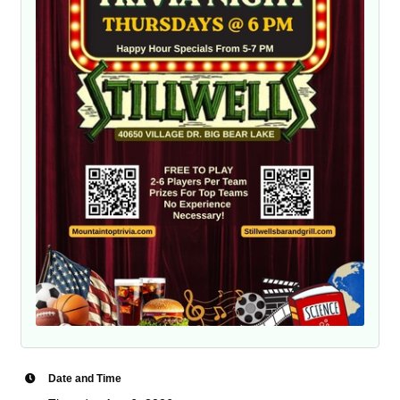
Date and Time