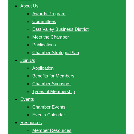
About Us
Awards Program
Committees
East Valley Business District
Meet the Chamber
Publications
Chamber Strategic Plan
Join Us
Application
Benefits for Members
Chamber Sponsors
Types of Membership
Events
Chamber Events
Events Calendar
Resources
Member Resources