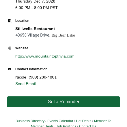
Thursday Dec 7, 2028
6:00 PM - 8:00 PM PST
Location
Stillwells Restaurant
40650 Village Drive
, Big Bear Lake
Website
http://www.mountaintoptrivia.com
Contact Information
Nicole, (909) 280-4801
Send Email
Set a Reminder
Business Directory
Events Calendar
Hot Deals
Member To
Member Deals
Job Postings
Contact Us