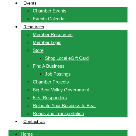
Events
Chamber Events
Events Calendar
Resources
Member Resources
Member Login
Store
Shop Local eGift Card
Find A Business
Job Postings
Chamber Projects
Big Bear Valley Government
First Responders
Relocate Your Business to Bear
Roads and Transportation
Contact Us
Home