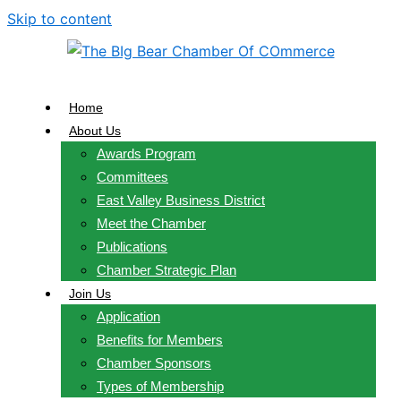
Skip to content
Home
About Us
Awards Program
Committees
East Valley Business District
Meet the Chamber
Publications
Chamber Strategic Plan
Join Us
Application
Benefits for Members
Chamber Sponsors
Types of Membership