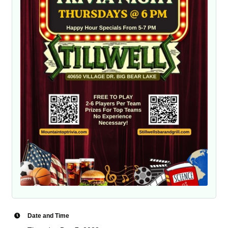
Date and Time