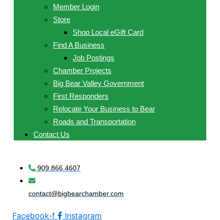
Member Login
Store
Shop Local eGift Card
Find A Business
Job Postings
Chamber Projects
Big Bear Valley Government
First Responders
Relocate Your Business to Bear
Roads and Transportation
Contact Us
909.866.4607
contact@bigbearchamber.com
Facebook-f
Instagram