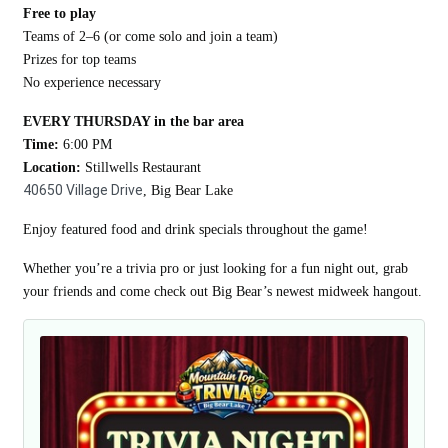
Free to play
Teams of 2–6 (or come solo and join a team)
Prizes for top teams
No experience necessary
EVERY THURSDAY in the bar area
Time:
6:00 PM
Location:
Stillwells Restaurant
40650 Village Drive
, Big Bear Lake
Enjoy featured food and drink specials throughout the game!
Whether you’re a trivia pro or just looking for a fun night out, grab
your friends and come check out Big Bear’s newest midweek hangout.