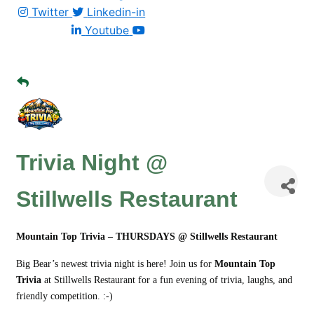
Twitter
Linkedin-in
Youtube
Trivia Night @
Stillwells Restaurant
Mountain Top Trivia – THURSDAYS @ Stillwells Restaurant
Big Bear’s newest trivia night is here! Join us for
Mountain Top
Trivia
at Stillwells Restaurant for a fun evening of trivia, laughs, and
friendly competition. :-)